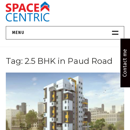
Skip
to
content
Top Estate Agents in Pune
MENU
Home New
Contact me
Tag:
2.5 BHK in Paud Road
About Us
Properties
Services
FAQs
Contact