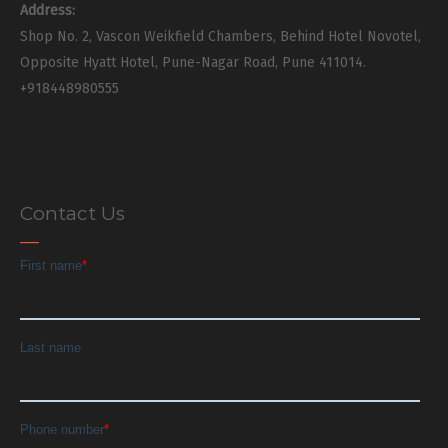
Address:
Shop No. 2, Vascon Weikfield Chambers, Behind Hotel Novotel,
Opposite Hyatt Hotel, Pune-Nagar Road, Pune 411014.
+918448980555
Contact Us