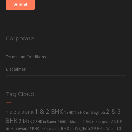
Corporate
Terms and Conditions
Disclaimer
Tag Cloud
1 & 2 BHK
2 & 3
1 & 2 & 3 BHK
1 BHK in Wagholi
1 BHK
BHK
2 bhk
2 BHK
2 BHK in Baner
2 BHK in Dhanori
2 BHK in Hadapsar
in Hinjewadi
2 BHK in Wagholi
3
2 BHK in Kharadi
2 BHK in Wakad