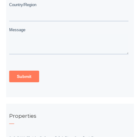
Properties