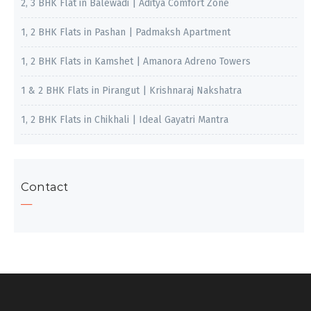
2, 3 BHK Flat in Balewadi | Aditya Comfort Zone
1, 2 BHK Flats in Pashan | Padmaksh Apartment
1, 2 BHK Flats in Kamshet | Amanora Adreno Towers
1 & 2 BHK Flats in Pirangut | Krishnaraj Nakshatra
1, 2 BHK Flats in Chikhali | Ideal Gayatri Mantra
Contact