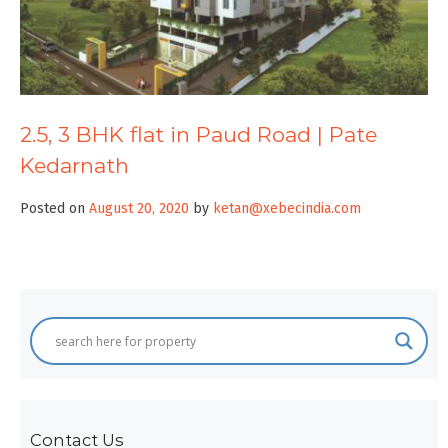
2.5, 3 BHK flat in Paud Road | Pate
Kedarnath
Posted on
August 20, 2020
by
ketan@xebecindia.com
Contact Us