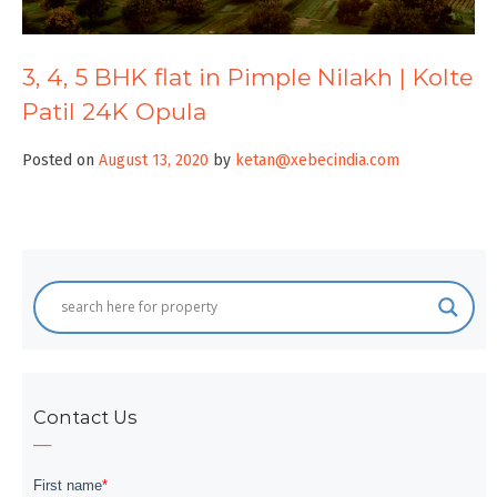
3, 4, 5 BHK flat in Pimple Nilakh | Kolte
Patil 24K Opula
Posted on
August 13, 2020
by
ketan@xebecindia.com
Contact Us