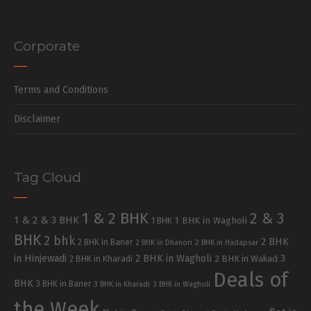
Corporate
Terms and Conditions
Disclaimer
Tag Cloud
1 & 2 BHK
2 & 3
1 & 2 & 3 BHK
1 BHK in Wagholi
1 BHK
BHK
2 bhk
2 BHK
2 BHK in Baner
2 BHK in Dhanori
2 BHK in Hadapsar
in Hinjewadi
2 BHK in Wagholi
3
2 BHK in Kharadi
2 BHK in Wakad
Deals of
BHK
3 BHK in Baner
3 BHK in Kharadi
3 BHK in Wagholi
the Week