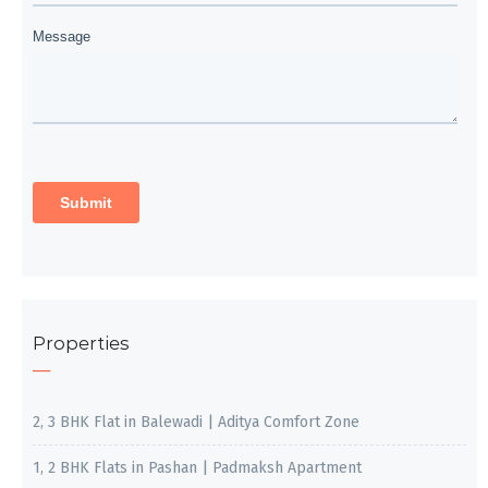
Properties
2, 3 BHK Flat in Balewadi | Aditya Comfort Zone
1, 2 BHK Flats in Pashan | Padmaksh Apartment