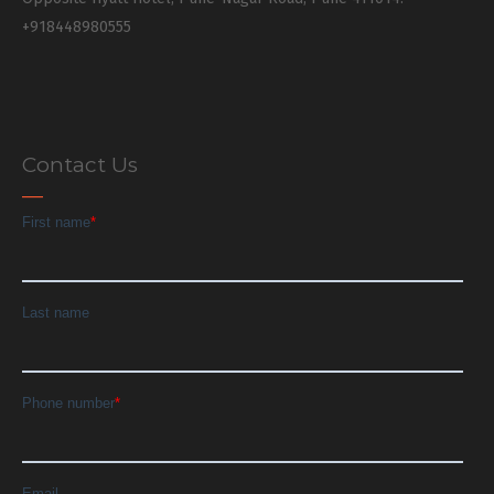
+918448980555
Contact Us