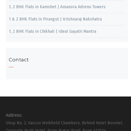
1, 2 BHK Flats in Kamshet | Amanora Adreno Towers
1 & 2 BHK Flats in Pirangut | Krishnaraj Nakshatra
1, 2 BHK Flats in Chikhali | Ideal Gayatri Mantra
Contact
Address:
Shop No. 2, Vascon Weikfield Chambers, Behind Hotel Novotel,
Opposite Hyatt Hotel, Pune-Nagar Road, Pune 411014.