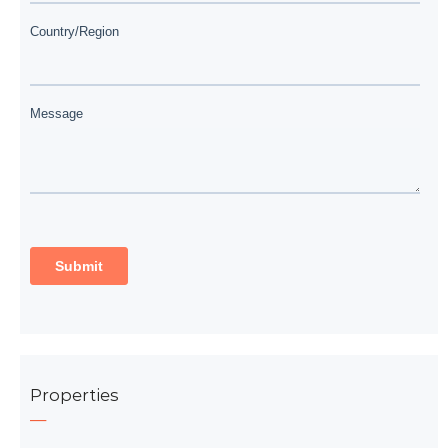
Properties