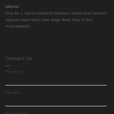
Address:
Shop No. 2, Vascon Weikfield Chambers, Behind Hotel Novotel,
Opposite Hyatt Hotel, Pune-Nagar Road, Pune 411014.
+918448980555
Contact Us