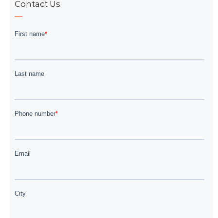
Contact Us