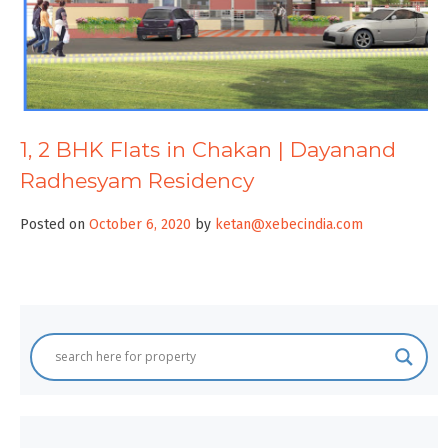
1, 2 BHK Flats in Chakan | Dayanand
Radhesyam Residency
Posted on
October 6, 2020
by
ketan@xebecindia.com