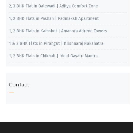
2, 3 BHK Flat in Balewadi | Aditya Comfort Zone
1, 2 BHK Flats in Pashan | Padmaksh Apartment
1, 2 BHK Flats in Kamshet | Amanora Adreno Towers
1 & 2 BHK Flats in Pirangut | Krishnaraj Nakshatra
1, 2 BHK Flats in Chikhali | Ideal Gayatri Mantra
Contact