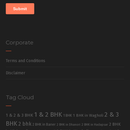
Corporate
Terms and Conditions
Disclaimer
Tag Cloud
1 & 2 BHK
2 & 3
1 & 2 & 3 BHK
1 BHK in Wagholi
1 BHK
BHK
2 bhk
2 BHK
2 BHK in Baner
2 BHK in Dhanori
2 BHK in Hadapsar