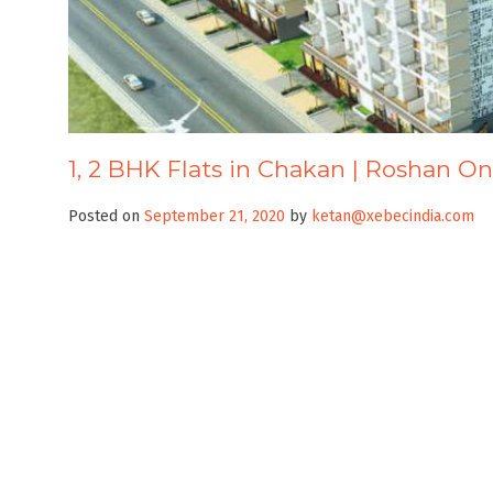
1, 2 BHK Flats in Chakan | Roshan O
Posted on
September 21, 2020
by
ketan@xebecindia.com