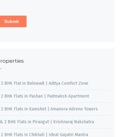
roperties
, 3 BHK Flat in Balewadi | Aditya Comfort Zone
, 2 BHK Flats in Pashan | Padmaksh Apartment
, 2 BHK Flats in Kamshet | Amanora Adreno Towers
 & 2 BHK Flats in Pirangut | Krishnaraj Nakshatra
, 2 BHK Flats in Chikhali | Ideal Gayatri Mantra