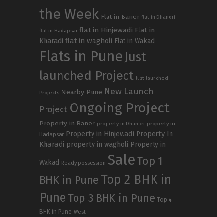
the Week
Flat in Baner
flat in Dhanori
flat in Hinjewadi
Flat in
flat in Hadapsar
Kharadi
flat in wagholi
Flat in Wakad
Flats in Pune
Just
launched Project
Just launched
New Launch
Nearby Pune
Projects
Ongoing Project
Project
Property in Baner
property in
property in Dhanori
Property in Hinjewadi
Property In
Hadapsar
Kharadi
property in wagholi
Property in
Sale
Top 1
Wakad
Ready possession
Top 2 BHK in
BHK in Pune
Pune
Top 3 BHK in Pune
Top 4
BHK in Pune
West