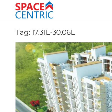
Skip
to
content
Top Estate Agents in Pune
Tag:
17.31L-30.06L