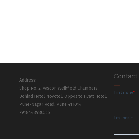
Contact
Address:
Shop No. 2, Vascon Weikfield Chambers,
Behind Hotel Novotel, Opposite Hyatt Hotel,
Pune-Nagar Road, Pune 411014.
+918448980555