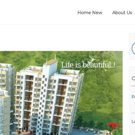
Home New
About Us
C