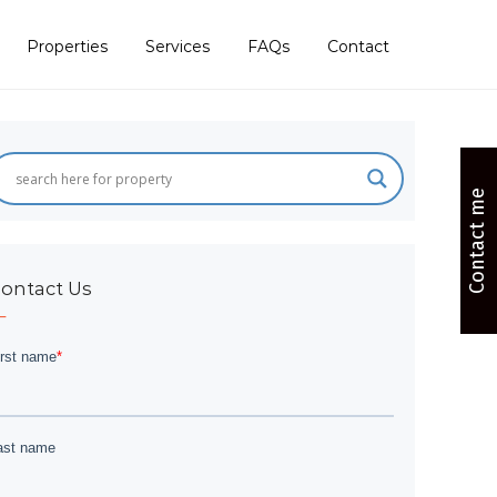
Properties
Services
FAQs
Contact
Contact me
ontact Us