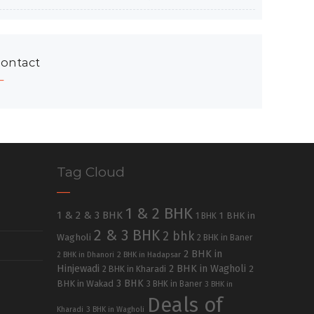
ontact
Tag Cloud
1 & 2 BHK
1 & 2 & 3 BHK
1 BHK in
1 BHK
2 & 3 BHK
2 bhk
Wagholi
2 BHK in Baner
2 BHK in
2 BHK in Dhanori
2 BHK in Hadapsar
Hinjewadi
2 BHK in Wagholi
2 BHK in Kharadi
2
3 BHK
BHK in Wakad
3 BHK in Baner
3 BHK in
Deals of
Kharadi
3 BHK in Wagholi