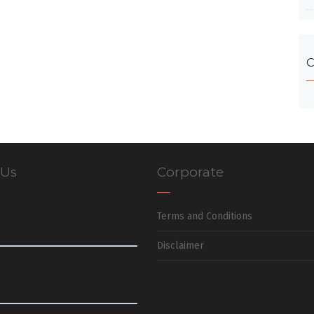
C
 Us
Corporate
Terms and Conditions
Disclaimer