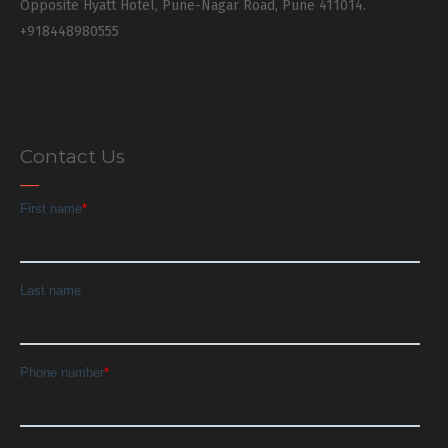
Opposite Hyatt Hotel, Pune-Nagar Road, Pune 411014.
+918448980555
Contact Us