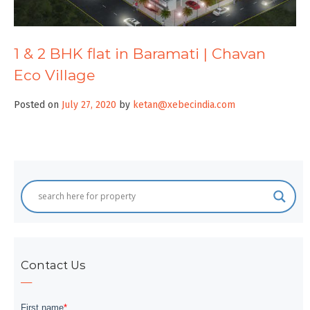
1 & 2 BHK flat in Baramati | Chavan
Eco Village
Posted on
July 27, 2020
by
ketan@xebecindia.com
Contact Us