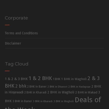
Corporate
Terms and Conditions
Disclaimer
Tag Cloud
1 & 2 BHK
2 & 3
1 & 2 & 3 BHK
1 BHK in Wagholi
1 BHK
BHK
2 bhk
2 BHK
2 BHK in Baner
2 BHK in Dhanori
2 BHK in Hadapsar
in Hinjewadi
2 BHK in Wagholi
3
2 BHK in Kharadi
2 BHK in Wakad
Deals of
BHK
3 BHK in Baner
3 BHK in Kharadi
3 BHK in Wagholi