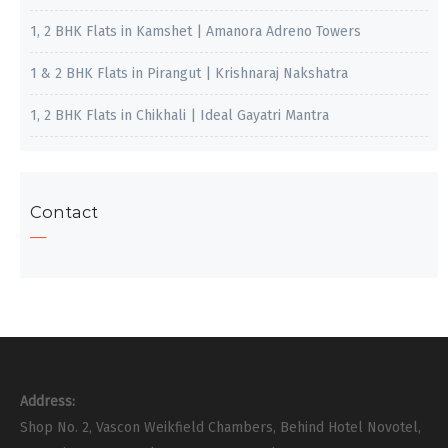
1, 2 BHK Flats in Kamshet | Amanora Adreno Towers
1 & 2 BHK Flats in Pirangut | Krishnaraj Nakshatra
1, 2 BHK Flats in Chikhali | Ideal Gayatri Mantra
Contact
Address:
Shop No. 2, Vascon Weikfield Chambers, Behind Hotel Novotel,