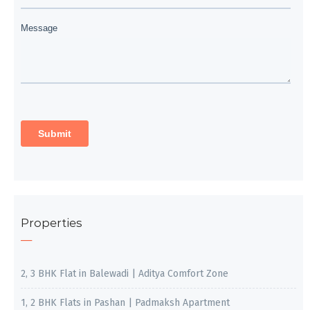
Properties
2, 3 BHK Flat in Balewadi | Aditya Comfort Zone
1, 2 BHK Flats in Pashan | Padmaksh Apartment