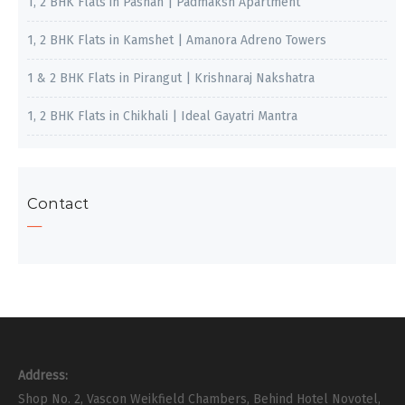
1, 2 BHK Flats in Pashan | Padmaksh Apartment
1, 2 BHK Flats in Kamshet | Amanora Adreno Towers
1 & 2 BHK Flats in Pirangut | Krishnaraj Nakshatra
1, 2 BHK Flats in Chikhali | Ideal Gayatri Mantra
Contact
Address:
Shop No. 2, Vascon Weikfield Chambers, Behind Hotel Novotel,