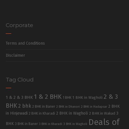
Corporate
Terms and Conditions
Disclaimer
Tag Cloud
1 & 2 BHK
2 & 3
1 & 2 & 3 BHK
1 BHK in Wagholi
1 BHK
BHK
2 bhk
2 BHK
2 BHK in Baner
2 BHK in Dhanori
2 BHK in Hadapsar
in Hinjewadi
2 BHK in Wagholi
3
2 BHK in Kharadi
2 BHK in Wakad
Deals of
BHK
3 BHK in Baner
3 BHK in Kharadi
3 BHK in Wagholi