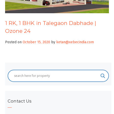
1 RK, 1 BHK in Talegaon Dabhade |
Ozone 24
Posted on
October 15, 2020
by
ketan@xebecindia.com
Contact Us