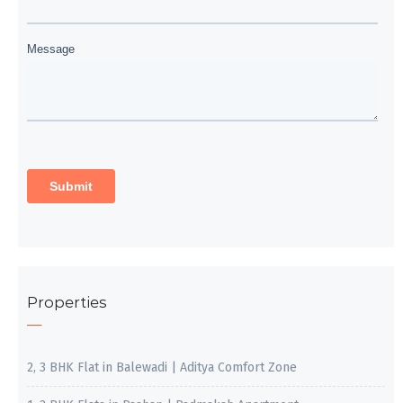
Properties
2, 3 BHK Flat in Balewadi | Aditya Comfort Zone