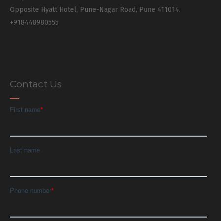
Opposite Hyatt Hotel, Pune-Nagar Road, Pune 411014.
+918448980555
Contact Us