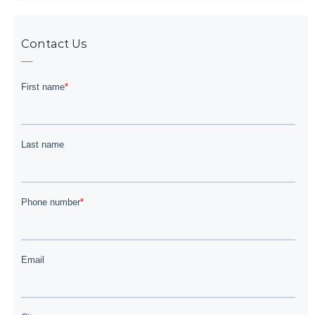
Contact Us