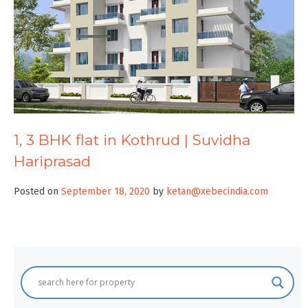
1, 3 BHK flat in Kothrud | Suvidha
Hariprasad
Posted on
September 18, 2020
by
ketan@xebecindia.com