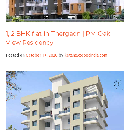
1, 2 BHK flat in Thergaon | PM Oak
View Residency
Posted on
October 14, 2020
by
ketan@xebecindia.com