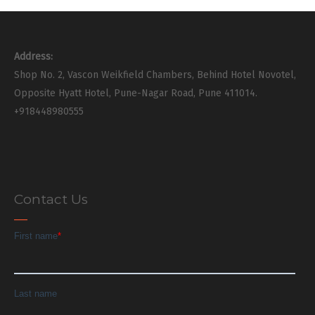
Address:
Shop No. 2, Vascon Weikfield Chambers, Behind Hotel Novotel,
Opposite Hyatt Hotel, Pune-Nagar Road, Pune 411014.
+918448980555
Contact Us