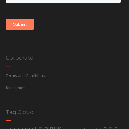
Corporate
Terms and Conditions
Disclaimer
Tag Cloud