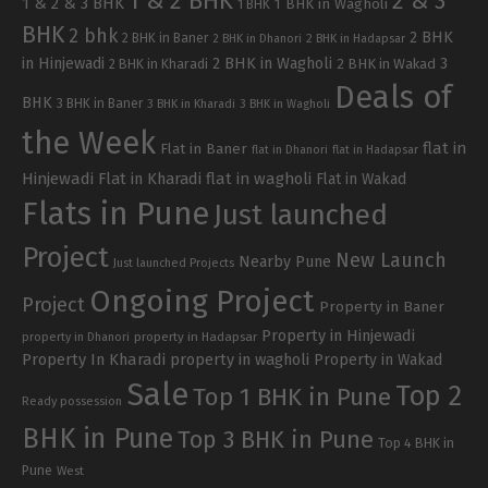
1 & 2 BHK
2 & 3
1 & 2 & 3 BHK
1 BHK in Wagholi
1 BHK
BHK
2 bhk
2 BHK
2 BHK in Baner
2 BHK in Dhanori
2 BHK in Hadapsar
in Hinjewadi
2 BHK in Wagholi
3
2 BHK in Kharadi
2 BHK in Wakad
Deals of
BHK
3 BHK in Baner
3 BHK in Kharadi
3 BHK in Wagholi
the Week
flat in
Flat in Baner
flat in Dhanori
flat in Hadapsar
Hinjewadi
Flat in Kharadi
flat in wagholi
Flat in Wakad
Flats in Pune
Just launched
Project
New Launch
Nearby Pune
Just launched Projects
Ongoing Project
Project
Property in Baner
Property in Hinjewadi
property in Hadapsar
property in Dhanori
Property In Kharadi
property in wagholi
Property in Wakad
Sale
Top 2
Top 1 BHK in Pune
Ready possession
BHK in Pune
Top 3 BHK in Pune
Top 4 BHK in
Pune
West