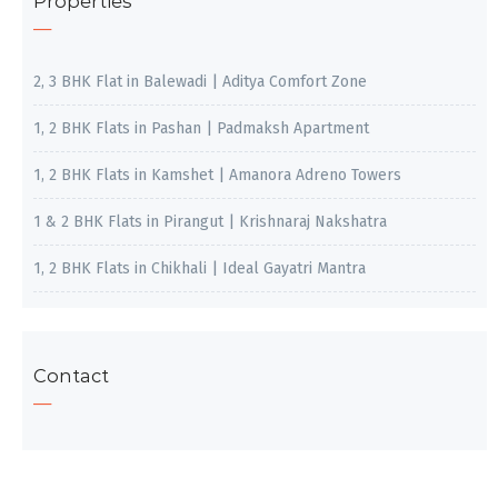
Properties
2, 3 BHK Flat in Balewadi | Aditya Comfort Zone
1, 2 BHK Flats in Pashan | Padmaksh Apartment
1, 2 BHK Flats in Kamshet | Amanora Adreno Towers
1 & 2 BHK Flats in Pirangut | Krishnaraj Nakshatra
1, 2 BHK Flats in Chikhali | Ideal Gayatri Mantra
Contact