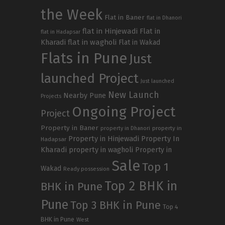
the Week
Flat in Baner
flat in Dhanori
flat in Hinjewadi
Flat in
flat in Hadapsar
Kharadi
flat in wagholi
Flat in Wakad
Flats in Pune
Just
launched Project
Just launched
New Launch
Nearby Pune
Projects
Ongoing Project
Project
Property in Baner
property in
property in Dhanori
Property in Hinjewadi
Property In
Hadapsar
Kharadi
property in wagholi
Property in
Sale
Top 1
Wakad
Ready possession
Top 2 BHK in
BHK in Pune
Pune
Top 3 BHK in Pune
Top 4
BHK in Pune
West