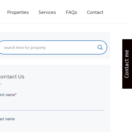
Properties
Services
FAQs
Contact
Contact me
ontact Us