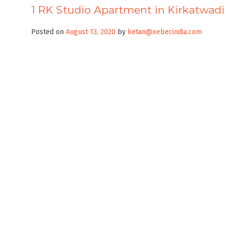
1 RK Studio Apartment in Kirkatwadi 
Posted on
August 13, 2020
by
ketan@xebecindia.com