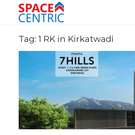
Skip
to
content
Top Estate Agents in Pune
Tag:
1 RK in Kirkatwadi