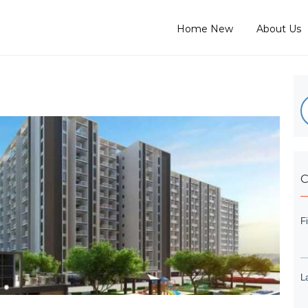
Home New
About Us
C