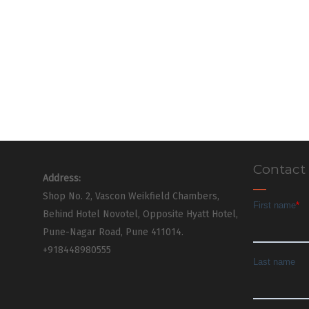
Contact
Address:
Shop No. 2, Vascon Weikfield Chambers,
Behind Hotel Novotel, Opposite Hyatt Hotel,
Pune-Nagar Road, Pune 411014.
+918448980555