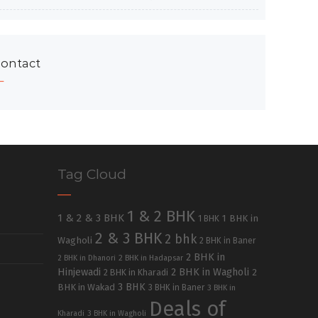
ontact
Tag Cloud
1 & 2 BHK
1 & 2 & 3 BHK
1 BHK in
1 BHK
2 & 3 BHK
2 bhk
Wagholi
2 BHK in Baner
2 BHK in
2 BHK in Dhanori
2 BHK in Hadapsar
Hinjewadi
2 BHK in Wagholi
2 BHK in Kharadi
2
3 BHK
BHK in Wakad
3 BHK in Baner
3 BHK in
Deals of
Kharadi
3 BHK in Wagholi