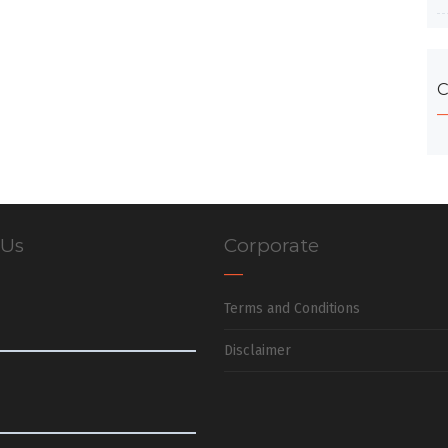
C
 Us
Corporate
Terms and Conditions
Disclaimer