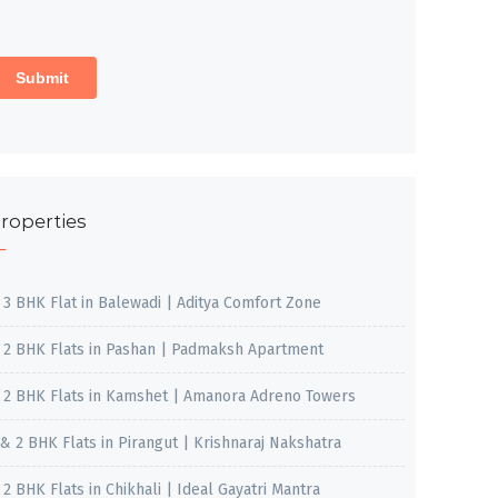
roperties
, 3 BHK Flat in Balewadi | Aditya Comfort Zone
, 2 BHK Flats in Pashan | Padmaksh Apartment
, 2 BHK Flats in Kamshet | Amanora Adreno Towers
 & 2 BHK Flats in Pirangut | Krishnaraj Nakshatra
, 2 BHK Flats in Chikhali | Ideal Gayatri Mantra