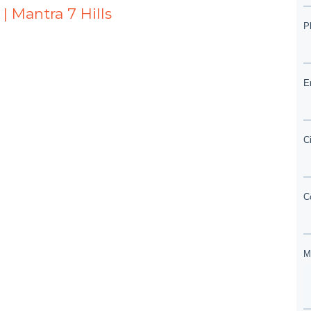
| Mantra 7 Hills