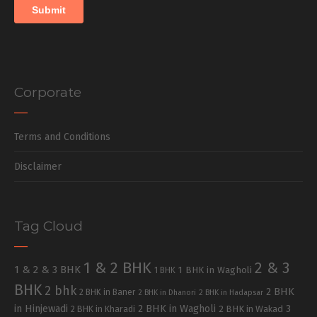
Corporate
Terms and Conditions
Disclaimer
Tag Cloud
1 & 2 BHK
2 & 3
1 & 2 & 3 BHK
1 BHK in Wagholi
1 BHK
BHK
2 bhk
2 BHK
2 BHK in Baner
2 BHK in Dhanori
2 BHK in Hadapsar
in Hinjewadi
2 BHK in Wagholi
3
2 BHK in Kharadi
2 BHK in Wakad