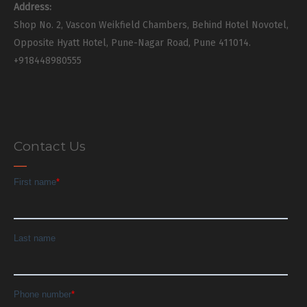
Address:
Shop No. 2, Vascon Weikfield Chambers, Behind Hotel Novotel,
Opposite Hyatt Hotel, Pune-Nagar Road, Pune 411014.
+918448980555
Contact Us