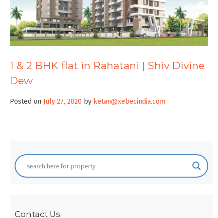
1 & 2 BHK flat in Rahatani | Shiv Divine
Dew
Posted on
July 27, 2020
by
ketan@xebecindia.com
Contact Us