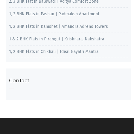
2, 3 BHK Flat in Balewadi | Aditya Comfort Zone
1, 2 BHK Flats in Pashan | Padmaksh Apartment
1, 2 BHK Flats in Kamshet | Amanora Adreno Towers
1 & 2 BHK Flats in Pirangut | Krishnaraj Nakshatra
1, 2 BHK Flats in Chikhali | Ideal Gayatri Mantra
Contact