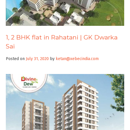
1, 2 BHK flat in Rahatani | GK Dwarka
Sai
Posted on
July 31, 2020
by
ketan@xebecindia.com