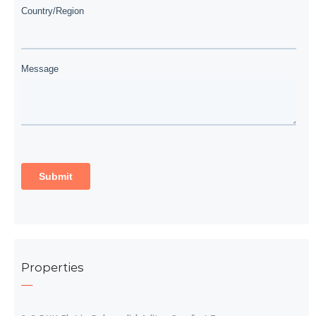
Properties