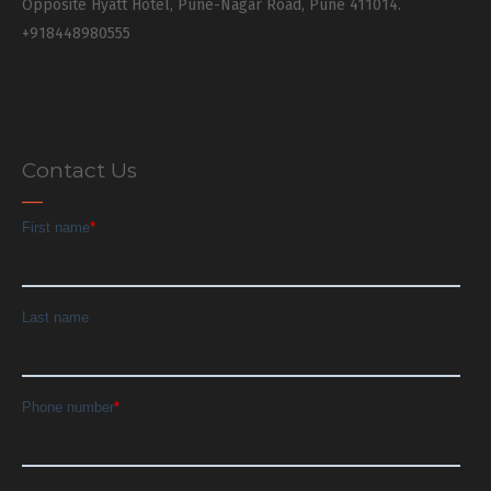
Opposite Hyatt Hotel, Pune-Nagar Road, Pune 411014.
+918448980555
Contact Us