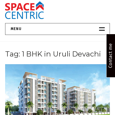
Skip
to
content
Top Estate Agents in Pune
MENU
Home New
Contact me
Tag:
1 BHK in Uruli Devachi
About Us
Properties
Services
FAQs
Contact