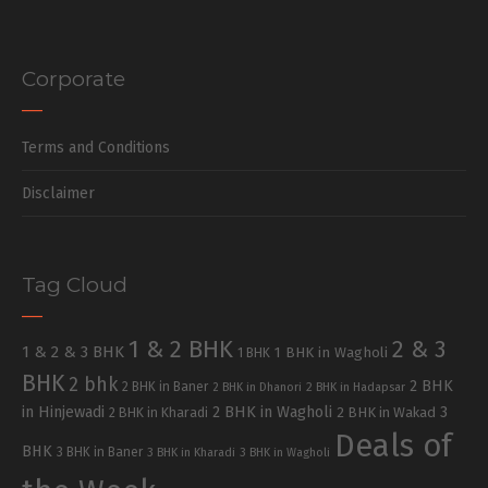
Corporate
Terms and Conditions
Disclaimer
Tag Cloud
1 & 2 BHK
2 & 3
1 & 2 & 3 BHK
1 BHK in Wagholi
1 BHK
BHK
2 bhk
2 BHK
2 BHK in Baner
2 BHK in Dhanori
2 BHK in Hadapsar
in Hinjewadi
2 BHK in Wagholi
3
2 BHK in Kharadi
2 BHK in Wakad
Deals of
BHK
3 BHK in Baner
3 BHK in Kharadi
3 BHK in Wagholi