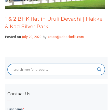
1 & 2 BHK flat in Uruli Devachi | Hakke
& Kad Silver Park
Posted on
July 20, 2020
by
ketan@xebecindia.com
Contact Us