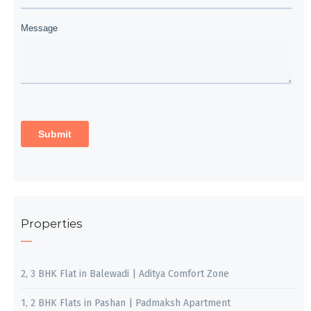
Properties
2, 3 BHK Flat in Balewadi | Aditya Comfort Zone
1, 2 BHK Flats in Pashan | Padmaksh Apartment