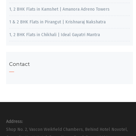
1, 2 BHK Flats in Kamshet | Amanora Adreno Towers
1 & 2 BHK Flats in Pirangut | Krishnaraj Nakshatra
1, 2 BHK Flats in Chikhali | Ideal Gayatri Mantra
Contact
Address:
Shop No. 2, Vascon Weikfield Chambers, Behind Hotel Novotel,