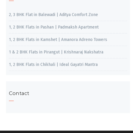
2, 3 BHK Flat in Balewadi | Aditya Comfort Zone
1, 2 BHK Flats in Pashan | Padmaksh Apartment
1, 2 BHK Flats in Kamshet | Amanora Adreno Towers
1 & 2 BHK Flats in Pirangut | Krishnaraj Nakshatra
1, 2 BHK Flats in Chikhali | Ideal Gayatri Mantra
Contact