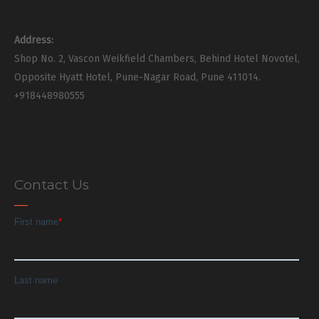
Address:
Shop No. 2, Vascon Weikfield Chambers, Behind Hotel Novotel,
Opposite Hyatt Hotel, Pune-Nagar Road, Pune 411014.
+918448980555
Contact Us