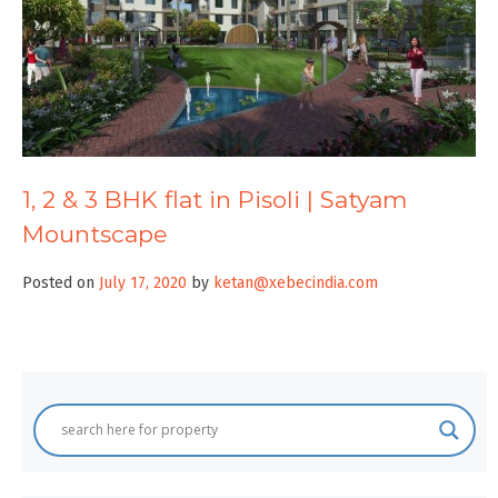
1, 2 & 3 BHK flat in Pisoli | Satyam
Mountscape
Posted on
July 17, 2020
by
ketan@xebecindia.com