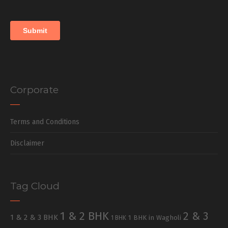
Corporate
Terms and Conditions
Disclaimer
Tag Cloud
1 & 2 BHK
2 & 3
1 & 2 & 3 BHK
1 BHK in Wagholi
1 BHK