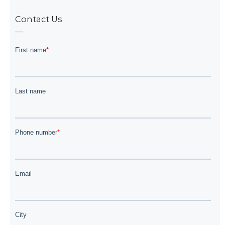
Contact Us