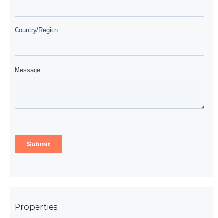
Properties