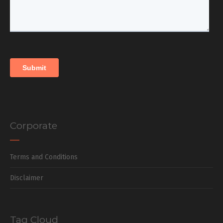
Corporate
Terms and Conditions
Disclaimer
Tag Cloud