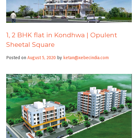
1, 2 BHK flat in Kondhwa | Opulent
Sheetal Square
Posted on
August 5, 2020
by
ketan@xebecindia.com