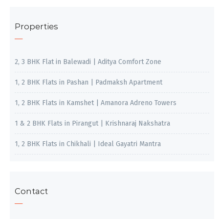
Properties
2, 3 BHK Flat in Balewadi | Aditya Comfort Zone
1, 2 BHK Flats in Pashan | Padmaksh Apartment
1, 2 BHK Flats in Kamshet | Amanora Adreno Towers
1 & 2 BHK Flats in Pirangut | Krishnaraj Nakshatra
1, 2 BHK Flats in Chikhali | Ideal Gayatri Mantra
Contact