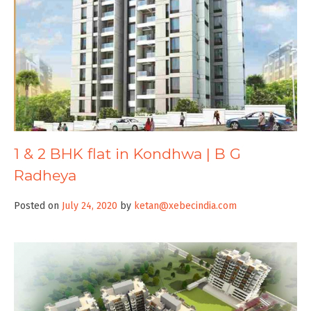
1 & 2 BHK flat in Kondhwa | B G
Radheya
Posted on
July 24, 2020
by
ketan@xebecindia.com