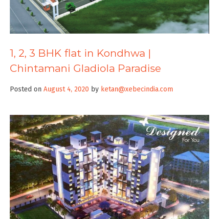
1, 2, 3 BHK flat in Kondhwa |
Chintamani Gladiola Paradise
Posted on
August 4, 2020
by
ketan@xebecindia.com