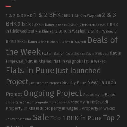
1 & 2 BHK
2 & 3
1 & 2 & 3 BHK
1 BHK in Wagholi
1 BHK
BHK
2 bhk
2 BHK
2 BHK in Baner
2 BHK in Dhanori
2 BHK in Hadapsar
in Hinjewadi
2 BHK in Wagholi
3
2 BHK in Kharadi
2 BHK in Wakad
Deals of
BHK
3 BHK in Baner
3 BHK in Kharadi
3 BHK in Wagholi
the Week
flat in
Flat in Baner
flat in Dhanori
flat in Hadapsar
Hinjewadi
Flat in Kharadi
flat in wagholi
Flat in Wakad
Flats in Pune
Just launched
Project
New Launch
Nearby Pune
Just launched Projects
Ongoing Project
Project
Property in Baner
Property in Hinjewadi
property in Hadapsar
property in Dhanori
Property In Kharadi
property in wagholi
Property in Wakad
Sale
Top 2
Top 1 BHK in Pune
Ready possession