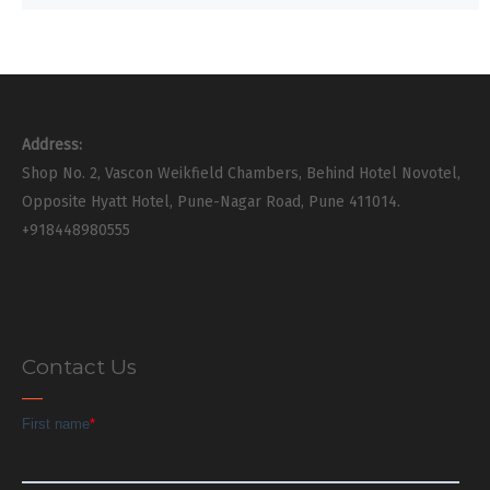
Address:
Shop No. 2, Vascon Weikfield Chambers, Behind Hotel Novotel,
Opposite Hyatt Hotel, Pune-Nagar Road, Pune 411014.
+918448980555
Contact Us