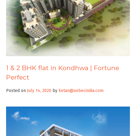
1 & 2 BHK flat in Kondhwa | Fortune
Perfect
Posted on
July 14, 2020
by
ketan@xebecindia.com