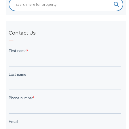
Contact Us