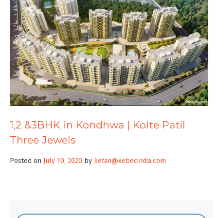
1,2 &3BHK in Kondhwa | Kolte Patil
Three Jewels
Posted on
July 10, 2020
by
ketan@xebecindia.com