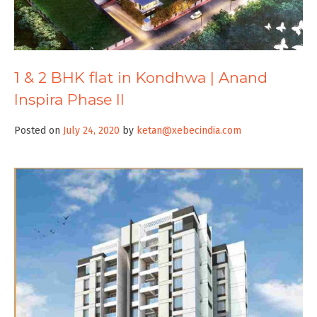
1 & 2 BHK flat in Kondhwa | Anand
Inspira Phase II
Posted on
July 24, 2020
by
ketan@xebecindia.com