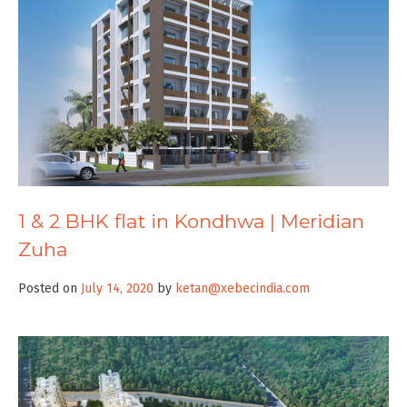
1 & 2 BHK flat in Kondhwa | Meridian
Zuha
Posted on
July 14, 2020
by
ketan@xebecindia.com