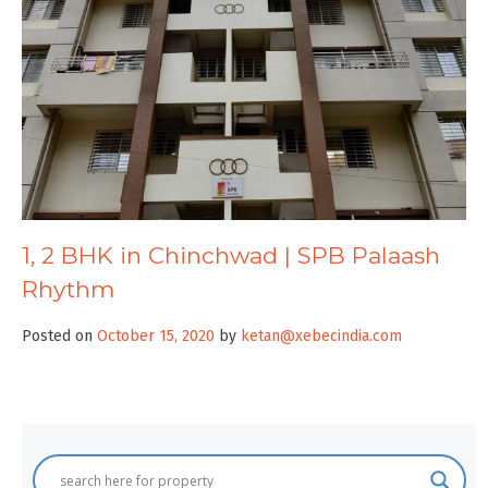
1, 2 BHK in Chinchwad | SPB Palaash
Rhythm
Posted on
October 15, 2020
by
ketan@xebecindia.com