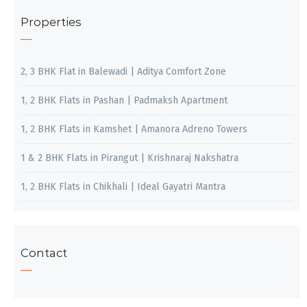
Properties
2, 3 BHK Flat in Balewadi | Aditya Comfort Zone
1, 2 BHK Flats in Pashan | Padmaksh Apartment
1, 2 BHK Flats in Kamshet | Amanora Adreno Towers
1 & 2 BHK Flats in Pirangut | Krishnaraj Nakshatra
1, 2 BHK Flats in Chikhali | Ideal Gayatri Mantra
Contact