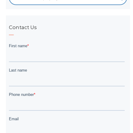
Contact Us