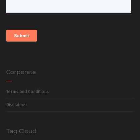
Corporate
Terms and Conditions
Disclaimer
Tag Cloud