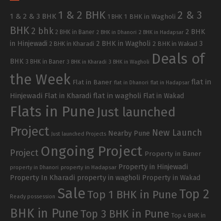
1 & 2 BHK
2 & 3
1 & 2 & 3 BHK
1 BHK in Wagholi
1 BHK
BHK
2 bhk
2 BHK
2 BHK in Baner
2 BHK in Dhanori
2 BHK in Hadapsar
in Hinjewadi
2 BHK in Wagholi
3
2 BHK in Kharadi
2 BHK in Wakad
Deals of
BHK
3 BHK in Baner
3 BHK in Kharadi
3 BHK in Wagholi
the Week
flat in
Flat in Baner
flat in Dhanori
flat in Hadapsar
Hinjewadi
Flat in Kharadi
flat in wagholi
Flat in Wakad
Flats in Pune
Just launched
Project
New Launch
Nearby Pune
Just launched Projects
Ongoing Project
Project
Property in Baner
Property in Hinjewadi
property in Hadapsar
property in Dhanori
Property In Kharadi
property in wagholi
Property in Wakad
Sale
Top 2
Top 1 BHK in Pune
Ready possession
BHK in Pune
Top 3 BHK in Pune
Top 4 BHK in