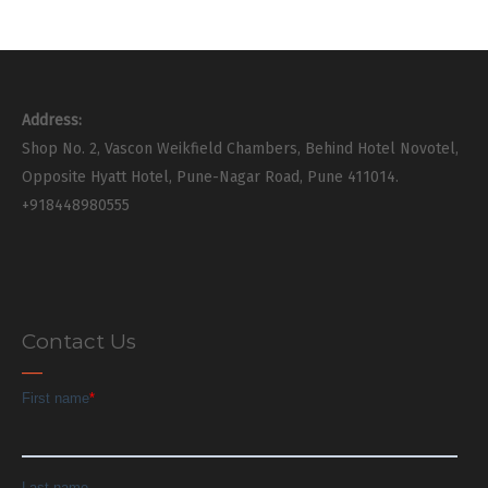
Address:
Shop No. 2, Vascon Weikfield Chambers, Behind Hotel Novotel,
Opposite Hyatt Hotel, Pune-Nagar Road, Pune 411014.
+918448980555
Contact Us