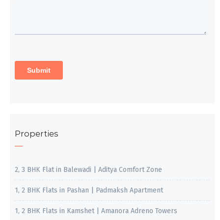
Properties
2, 3 BHK Flat in Balewadi | Aditya Comfort Zone
1, 2 BHK Flats in Pashan | Padmaksh Apartment
1, 2 BHK Flats in Kamshet | Amanora Adreno Towers