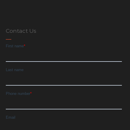
Contact Us