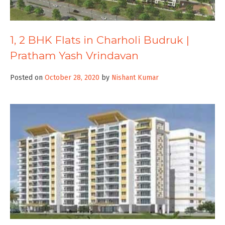
1, 2 BHK Flats in Charholi Budruk |
Pratham Yash Vrindavan
Posted on
October 28, 2020
by
Nishant Kumar