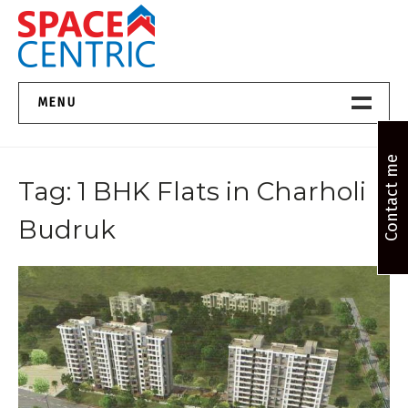
Skip
to
content
Top Estate Agents in Pune
MENU
Home New
Contact me
Tag:
1 BHK Flats in Charholi
About Us
Budruk
Properties
Services
FAQs
Contact