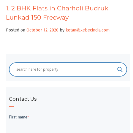
1, 2 BHK Flats in Charholi Budruk |
Lunkad 150 Freeway
Posted on
October 12, 2020
by
ketan@xebecindia.com
Contact Us