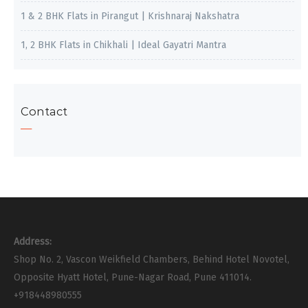
1 & 2 BHK Flats in Pirangut | Krishnaraj Nakshatra
1, 2 BHK Flats in Chikhali | Ideal Gayatri Mantra
Contact
Address:
Shop No. 2, Vascon Weikfield Chambers, Behind Hotel Novotel,
Opposite Hyatt Hotel, Pune-Nagar Road, Pune 411014.
+918448980555