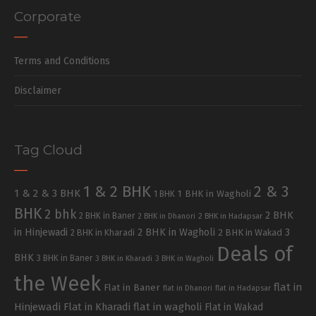
Corporate
Terms and Conditions
Disclaimer
Tag Cloud
1 & 2 BHK
2 & 3
1 & 2 & 3 BHK
1 BHK in Wagholi
1 BHK
BHK
2 bhk
2 BHK
2 BHK in Baner
2 BHK in Dhanori
2 BHK in Hadapsar
in Hinjewadi
2 BHK in Wagholi
3
2 BHK in Kharadi
2 BHK in Wakad
Deals of
BHK
3 BHK in Baner
3 BHK in Kharadi
3 BHK in Wagholi
the Week
flat in
Flat in Baner
flat in Dhanori
flat in Hadapsar
Hinjewadi
Flat in Kharadi
flat in wagholi
Flat in Wakad