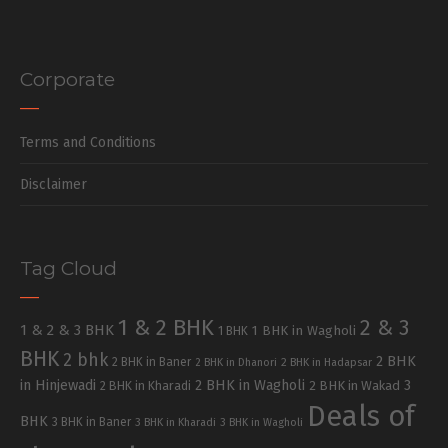
Corporate
Terms and Conditions
Disclaimer
Tag Cloud
1 & 2 BHK
2 & 3
1 & 2 & 3 BHK
1 BHK in Wagholi
1 BHK
BHK
2 bhk
2 BHK
2 BHK in Baner
2 BHK in Dhanori
2 BHK in Hadapsar
in Hinjewadi
2 BHK in Wagholi
3
2 BHK in Kharadi
2 BHK in Wakad
Deals of
BHK
3 BHK in Baner
3 BHK in Kharadi
3 BHK in Wagholi