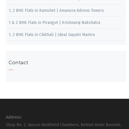
1, 2 BHK Flats in Kamshet | Amanora Adreno Towers
1 & 2 BHK Flats in Pirangut | Krishnaraj Nakshatra
1, 2 BHK Flats in Chikhali | Ideal Gayatri Mantra
Contact
Address:
Shop No. 2, Vascon Weikfield Chambers, Behind Hotel Novotel,