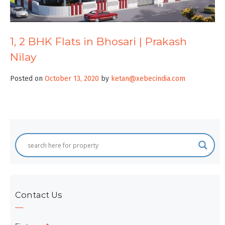
1, 2 BHK Flats in Bhosari | Prakash
Nilay
Posted on
October 13, 2020
by
ketan@xebecindia.com
Contact Us