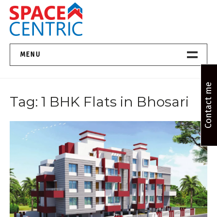
Skip
to
content
Top Estate Agents in Pune
MENU
Home New
Contact me
Tag:
1 BHK Flats in Bhosari
About Us
Properties
Services
FAQs
Contact