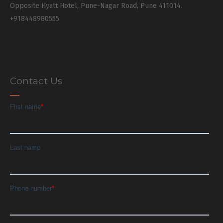
Opposite Hyatt Hotel, Pune-Nagar Road, Pune 411014.
+918448980555
Contact Us