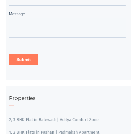
Properties
2, 3 BHK Flat in Balewadi | Aditya Comfort Zone
1, 2 BHK Flats in Pashan | Padmaksh Apartment