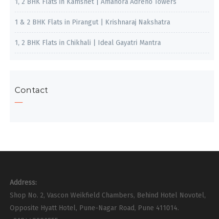
1, 2 BHK Flats in Kamshet | Amanora Adreno Towers
1 & 2 BHK Flats in Pirangut | Krishnaraj Nakshatra
1, 2 BHK Flats in Chikhali | Ideal Gayatri Mantra
Contact
Address:
Shop No. 2, Vascon Weikfield Chambers, Behind Hotel Novotel,
Opposite Hyatt Hotel, Pune-Nagar Road, Pune 411014.