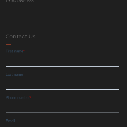
+918448980555
Contact Us