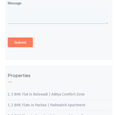
Properties
2, 3 BHK Flat in Balewadi | Aditya Comfort Zone
1, 2 BHK Flats in Pashan | Padmaksh Apartment