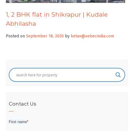
1, 2 BHK flat in Shikrapur | Kudale
Abhilasha
Posted on
September 18, 2020
by
ketan@xebecindia.com
Contact Us