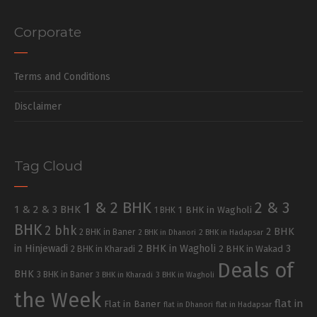
Corporate
Terms and Conditions
Disclaimer
Tag Cloud
1 & 2 BHK
2 & 3
1 & 2 & 3 BHK
1 BHK in Wagholi
1 BHK
BHK
2 bhk
2 BHK
2 BHK in Baner
2 BHK in Dhanori
2 BHK in Hadapsar
in Hinjewadi
2 BHK in Wagholi
3
2 BHK in Kharadi
2 BHK in Wakad
Deals of
BHK
3 BHK in Baner
3 BHK in Kharadi
3 BHK in Wagholi
the Week
flat in
Flat in Baner
flat in Dhanori
flat in Hadapsar