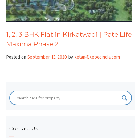
1, 2, 3 BHK Flat in Kirkatwadi | Pate Life
Maxima Phase 2
Posted on
September 13, 2020
by
ketan@xebecindia.com
Contact Us