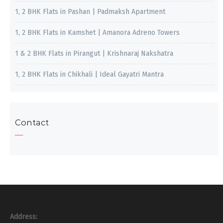
1, 2 BHK Flats in Pashan | Padmaksh Apartment
1, 2 BHK Flats in Kamshet | Amanora Adreno Towers
1 & 2 BHK Flats in Pirangut | Krishnaraj Nakshatra
1, 2 BHK Flats in Chikhali | Ideal Gayatri Mantra
Contact
Address: