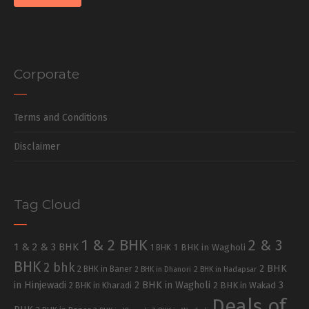
Corporate
Terms and Conditions
Disclaimer
Tag Cloud
1 & 2 BHK
2 & 3
1 & 2 & 3 BHK
1 BHK in Wagholi
1 BHK
BHK
2 bhk
2 BHK
2 BHK in Baner
2 BHK in Dhanori
2 BHK in Hadapsar
in Hinjewadi
2 BHK in Wagholi
3
2 BHK in Kharadi
2 BHK in Wakad
Deals of