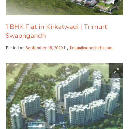
1 BHK Flat in Kirkatwadi | Trimurti
Swapngandh
Posted on
September 18, 2020
by
ketan@xebecindia.com