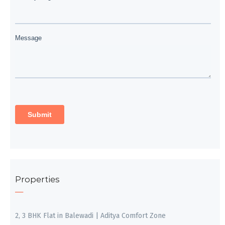
Properties
2, 3 BHK Flat in Balewadi | Aditya Comfort Zone