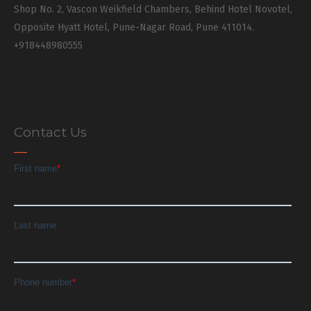
Shop No. 2, Vascon Weikfield Chambers, Behind Hotel Novotel,
Opposite Hyatt Hotel, Pune-Nagar Road, Pune 411014.
+918448980555
Contact Us