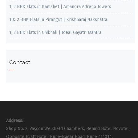
1, 2 BHK Flats in Kamshet | Amanora Adreno Towers
1 & 2 BHK Flats in Pirangut | Krishnaraj Nakshatra
1, 2 BHK Flats in Chikhali | Ideal Gayatri Mantra
Contact
Address:
Shop No. 2, Vascon Weikfield Chambers, Behind Hotel Novotel,
Opposite Hyatt Hotel, Pune-Nagar Road, Pune 411014.