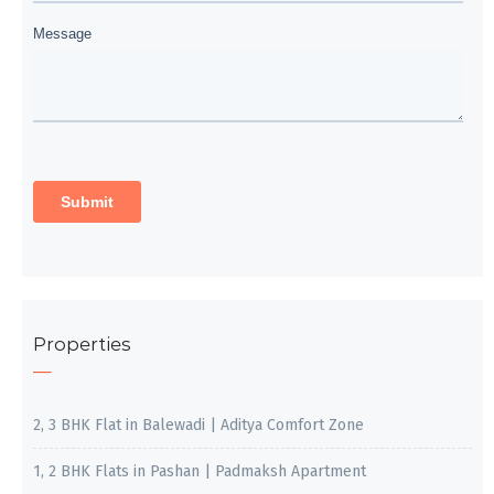
Properties
2, 3 BHK Flat in Balewadi | Aditya Comfort Zone
1, 2 BHK Flats in Pashan | Padmaksh Apartment