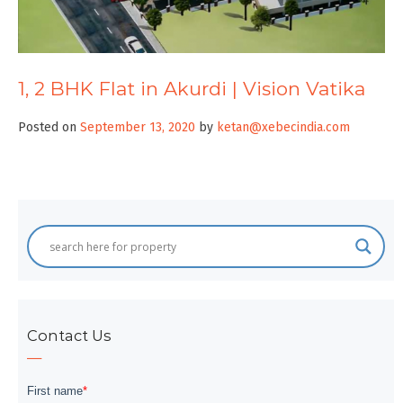
1, 2 BHK Flat in Akurdi | Vision Vatika
Posted on
September 13, 2020
by
ketan@xebecindia.com
Contact Us