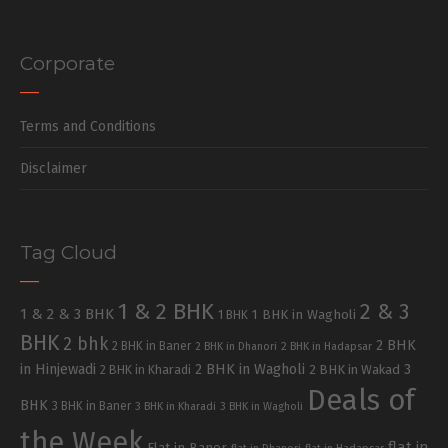
Corporate
Terms and Conditions
Disclaimer
Tag Cloud
1 & 2 BHK
2 & 3
1 & 2 & 3 BHK
1 BHK in Wagholi
1 BHK
BHK
2 bhk
2 BHK
2 BHK in Baner
2 BHK in Dhanori
2 BHK in Hadapsar
in Hinjewadi
2 BHK in Wagholi
3
2 BHK in Kharadi
2 BHK in Wakad
Deals of
BHK
3 BHK in Baner
3 BHK in Kharadi
3 BHK in Wagholi
the Week
flat in
Flat in Baner