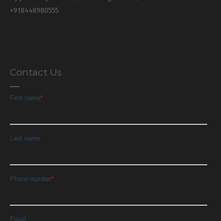
+918448980555
Contact Us