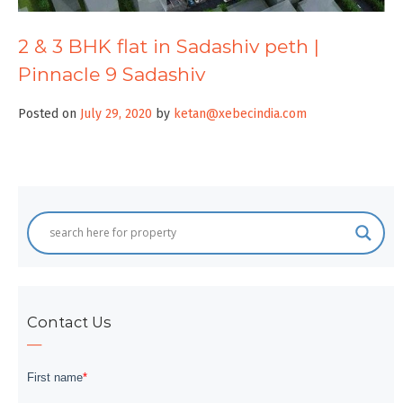
2 & 3 BHK flat in Sadashiv peth |
Pinnacle 9 Sadashiv
Posted on
July 29, 2020
by
ketan@xebecindia.com
Contact Us