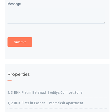
Properties
2, 3 BHK Flat in Balewadi | Aditya Comfort Zone
1, 2 BHK Flats in Pashan | Padmaksh Apartment