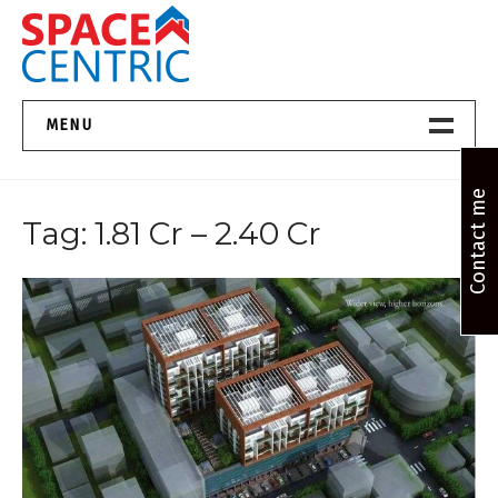
Skip
to
content
Top Estate Agents in Pune
MENU
Home New
Contact me
Tag:
1.81 Cr – 2.40 Cr
About Us
Properties
Services
FAQs
Contact