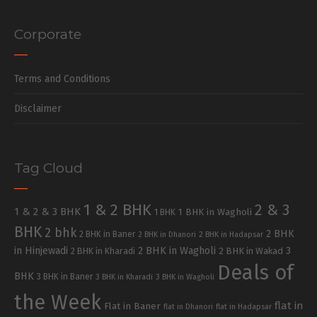
Corporate
Terms and Conditions
Disclaimer
Tag Cloud
1 & 2 BHK
2 & 3
1 & 2 & 3 BHK
1 BHK in Wagholi
1 BHK
BHK
2 bhk
2 BHK
2 BHK in Baner
2 BHK in Dhanori
2 BHK in Hadapsar
in Hinjewadi
2 BHK in Wagholi
3
2 BHK in Kharadi
2 BHK in Wakad
Deals of
BHK
3 BHK in Baner
3 BHK in Kharadi
3 BHK in Wagholi
the Week
flat in
Flat in Baner
flat in Dhanori
flat in Hadapsar