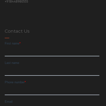
+918448980555
Contact Us