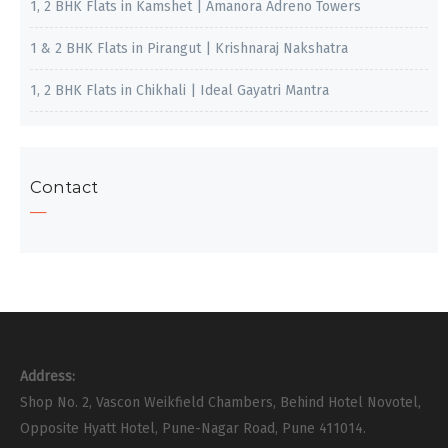
1, 2 BHK Flats in Kamshet | Amanora Adreno Towers
1 & 2 BHK Flats in Pirangut | Krishnaraj Nakshatra
1, 2 BHK Flats in Chikhali | Ideal Gayatri Mantra
Contact
Address:
Shop No. 2, Vascon Weikfield Chambers, Behind Hotel Novotel,
Opposite Hyatt Hotel, Pune-Nagar Road, Pune 411014.