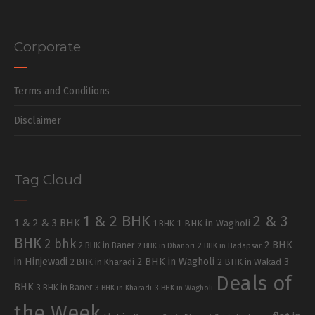
Corporate
Terms and Conditions
Disclaimer
Tag Cloud
1 & 2 BHK
2 & 3
1 & 2 & 3 BHK
1 BHK in Wagholi
1 BHK
BHK
2 bhk
2 BHK
2 BHK in Baner
2 BHK in Dhanori
2 BHK in Hadapsar
in Hinjewadi
2 BHK in Wagholi
3
2 BHK in Kharadi
2 BHK in Wakad
Deals of
BHK
3 BHK in Baner
3 BHK in Kharadi
3 BHK in Wagholi
the Week