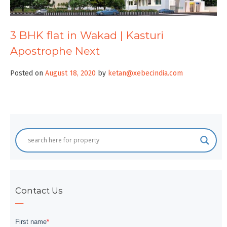
3 BHK flat in Wakad | Kasturi
Apostrophe Next
Posted on
August 18, 2020
by
ketan@xebecindia.com
Contact Us