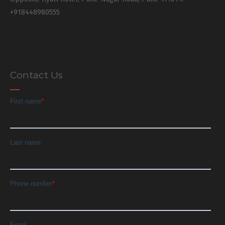
+918448980555
Contact Us