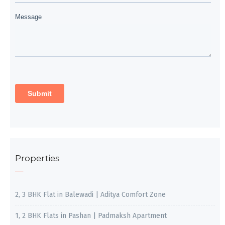
Properties
2, 3 BHK Flat in Balewadi | Aditya Comfort Zone
1, 2 BHK Flats in Pashan | Padmaksh Apartment