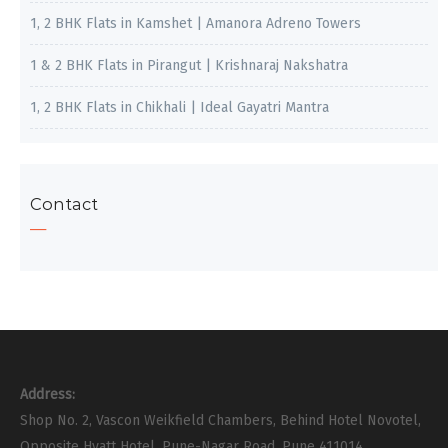
1, 2 BHK Flats in Kamshet | Amanora Adreno Towers
1 & 2 BHK Flats in Pirangut | Krishnaraj Nakshatra
1, 2 BHK Flats in Chikhali | Ideal Gayatri Mantra
Contact
Address:
Shop No. 2, Vascon Weikfield Chambers, Behind Hotel Novotel,
Opposite Hyatt Hotel, Pune-Nagar Road, Pune 411014.