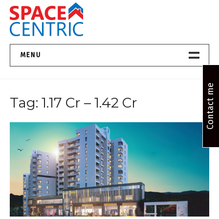
Skip
to
content
Top Estate Agents in Pune
MENU
Home New
Contact me
Tag:
1.17 Cr – 1.42 Cr
About Us
Properties
Services
FAQs
Contact