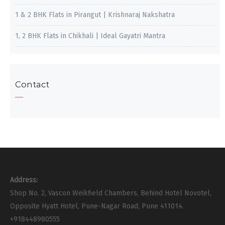
1 & 2 BHK Flats in Pirangut | Krishnaraj Nakshatra
1, 2 BHK Flats in Chikhali | Ideal Gayatri Mantra
Contact
Address:
Shop No. 2, Vascon Weikfield Chambers, Behind Hotel Novotel,
Opposite Hyatt Hotel, Pune-Nagar Road, Pune 411014.
+918448980555