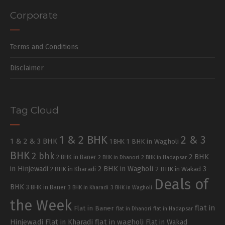
Corporate
Terms and Conditions
Disclaimer
Tag Cloud
1 & 2 BHK
2 & 3
1 & 2 & 3 BHK
1 BHK in Wagholi
1 BHK
BHK
2 bhk
2 BHK
2 BHK in Baner
2 BHK in Dhanori
2 BHK in Hadapsar
in Hinjewadi
2 BHK in Wagholi
3
2 BHK in Kharadi
2 BHK in Wakad
Deals of
BHK
3 BHK in Baner
3 BHK in Kharadi
3 BHK in Wagholi
the Week
flat in
Flat in Baner
flat in Dhanori
flat in Hadapsar
Hinjewadi
Flat in Kharadi
flat in wagholi
Flat in Wakad