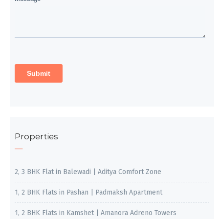
Properties
2, 3 BHK Flat in Balewadi | Aditya Comfort Zone
1, 2 BHK Flats in Pashan | Padmaksh Apartment
1, 2 BHK Flats in Kamshet | Amanora Adreno Towers