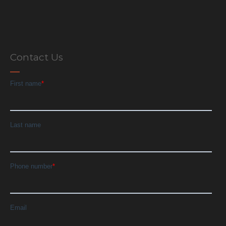
Contact Us