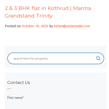
2 & 3 BHK flat in Kothrud | Mantra
Grandstand Trinity
Posted on
October 16, 2020
by
ketan@xebecindia.com
Contact Us