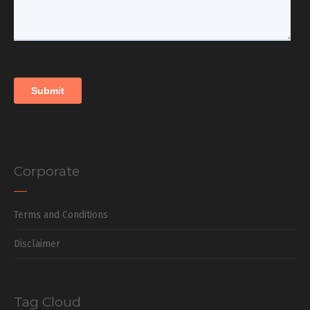
Corporate
Terms and Conditions
Disclaimer
Tag Cloud