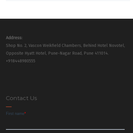
Address:
Shop No. 2, Vascon Weikfield Chambers, Behind Hotel Novotel,
Opposite Hyatt Hotel, Pune-Nagar Road, Pune 411014.
+918448980555
Contact Us