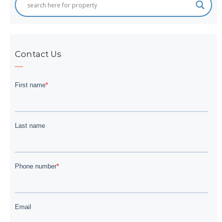
Contact Us