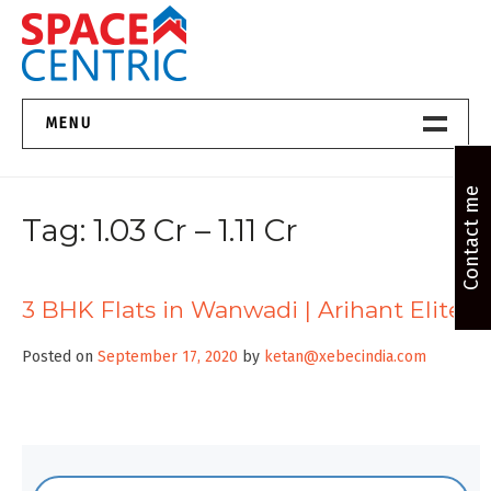
Skip
to
content
Top Estate Agents in Pune
MENU
Home New
Contact me
Tag:
1.03 Cr – 1.11 Cr
About Us
Properties
3 BHK Flats in Wanwadi | Arihant Elite
Services
Posted on
September 17, 2020
by
ketan@xebecindia.com
FAQs
Contact