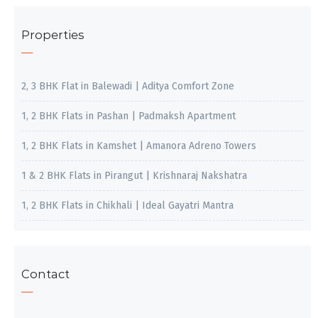
Properties
2, 3 BHK Flat in Balewadi | Aditya Comfort Zone
1, 2 BHK Flats in Pashan | Padmaksh Apartment
1, 2 BHK Flats in Kamshet | Amanora Adreno Towers
1 & 2 BHK Flats in Pirangut | Krishnaraj Nakshatra
1, 2 BHK Flats in Chikhali | Ideal Gayatri Mantra
Contact