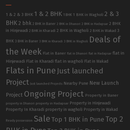
1 & 2 BHK
2 & 3
1 & 2 & 3 BHK
1 BHK in Wagholi
1 BHK
BHK
2 bhk
2 BHK
2 BHK in Baner
2 BHK in Dhanori
2 BHK in Hadapsar
in Hinjewadi
2 BHK in Wagholi
3
2 BHK in Kharadi
2 BHK in Wakad
Deals of
BHK
3 BHK in Baner
3 BHK in Kharadi
3 BHK in Wagholi
the Week
flat in
Flat in Baner
flat in Dhanori
flat in Hadapsar
Hinjewadi
Flat in Kharadi
flat in wagholi
Flat in Wakad
Flats in Pune
Just launched
Project
New Launch
Nearby Pune
Just launched Projects
Ongoing Project
Project
Property in Baner
Property in Hinjewadi
property in Hadapsar
property in Dhanori
Property In Kharadi
property in wagholi
Property in Wakad
Sale
Top 2
Top 1 BHK in Pune
Ready possession