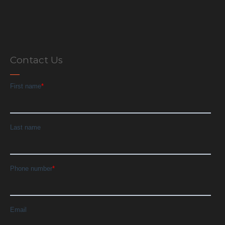
Contact Us