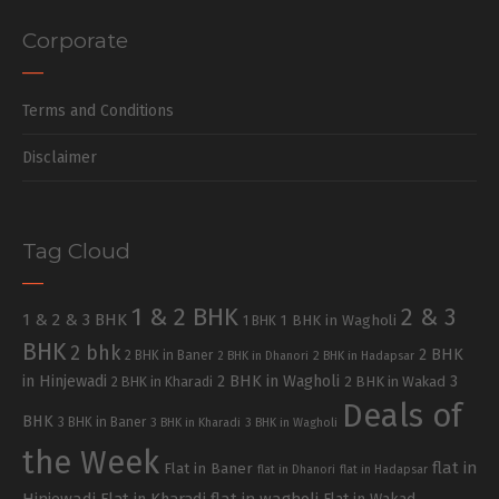
Corporate
Terms and Conditions
Disclaimer
Tag Cloud
1 & 2 BHK
2 & 3
1 & 2 & 3 BHK
1 BHK in Wagholi
1 BHK
BHK
2 bhk
2 BHK
2 BHK in Baner
2 BHK in Dhanori
2 BHK in Hadapsar
in Hinjewadi
2 BHK in Wagholi
3
2 BHK in Kharadi
2 BHK in Wakad
Deals of
BHK
3 BHK in Baner
3 BHK in Kharadi
3 BHK in Wagholi
the Week
flat in
Flat in Baner
flat in Dhanori
flat in Hadapsar
Hinjewadi
Flat in Kharadi
flat in wagholi