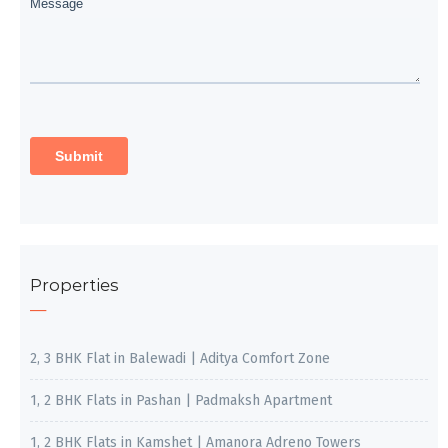
Properties
2, 3 BHK Flat in Balewadi | Aditya Comfort Zone
1, 2 BHK Flats in Pashan | Padmaksh Apartment
1, 2 BHK Flats in Kamshet | Amanora Adreno Towers