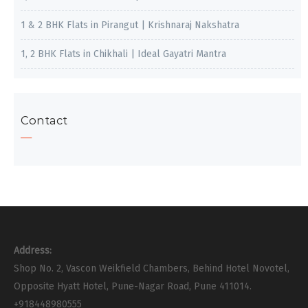
1 & 2 BHK Flats in Pirangut | Krishnaraj Nakshatra
1, 2 BHK Flats in Chikhali | Ideal Gayatri Mantra
Contact
Address:
Shop No. 2, Vascon Weikfield Chambers, Behind Hotel Novotel,
Opposite Hyatt Hotel, Pune-Nagar Road, Pune 411014.
+918448980555