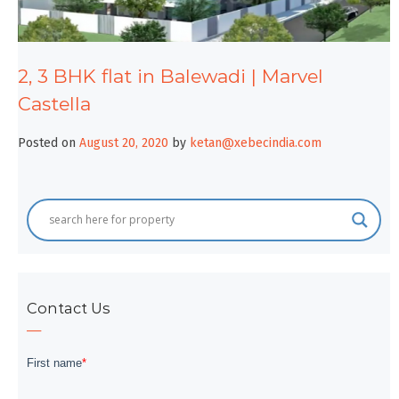
2, 3 BHK flat in Balewadi | Marvel
Castella
Posted on
August 20, 2020
by
ketan@xebecindia.com
Contact Us