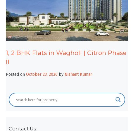
1, 2 BHK Flats in Wagholi | Citron Phase
II
Posted on
October 23, 2020
by
Nishant Kumar
Contact Us