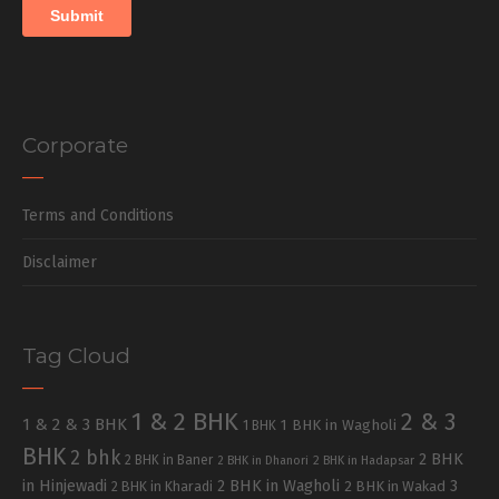
Corporate
Terms and Conditions
Disclaimer
Tag Cloud
1 & 2 BHK
2 & 3
1 & 2 & 3 BHK
1 BHK in Wagholi
1 BHK
BHK
2 bhk
2 BHK
2 BHK in Baner
2 BHK in Dhanori
2 BHK in Hadapsar
in Hinjewadi
2 BHK in Wagholi
3
2 BHK in Kharadi
2 BHK in Wakad