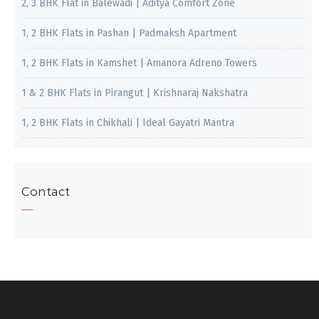
2, 3 BHK Flat in Balewadi | Aditya Comfort Zone
1, 2 BHK Flats in Pashan | Padmaksh Apartment
1, 2 BHK Flats in Kamshet | Amanora Adreno Towers
1 & 2 BHK Flats in Pirangut | Krishnaraj Nakshatra
1, 2 BHK Flats in Chikhali | Ideal Gayatri Mantra
Contact