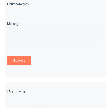
Properties