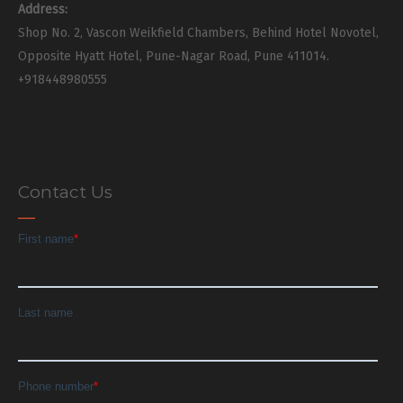
Address:
Shop No. 2, Vascon Weikfield Chambers, Behind Hotel Novotel,
Opposite Hyatt Hotel, Pune-Nagar Road, Pune 411014.
+918448980555
Contact Us