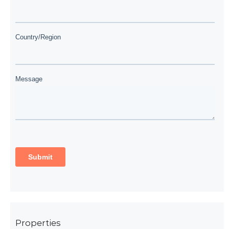
Properties