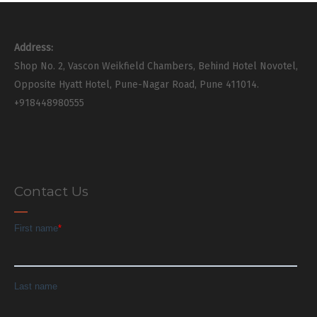
Address:
Shop No. 2, Vascon Weikfield Chambers, Behind Hotel Novotel,
Opposite Hyatt Hotel, Pune-Nagar Road, Pune 411014.
+918448980555
Contact Us