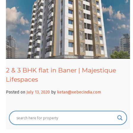
2 & 3 BHK flat in Baner | Majestique
Lifespaces
Posted on
July 13, 2020
by
ketan@xebecindia.com