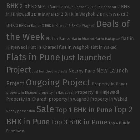
BHK
2 bhk
2 BHK
2 BHK in Baner
2 BHK in Dhanori
2 BHK in Hadapsar
in Hinjewadi
2 BHK in Wagholi
3
2 BHK in Kharadi
2 BHK in Wakad
Deals of
BHK
3 BHK in Baner
3 BHK in Kharadi
3 BHK in Wagholi
the Week
flat in
Flat in Baner
flat in Dhanori
flat in Hadapsar
Hinjewadi
Flat in Kharadi
flat in wagholi
Flat in Wakad
Flats in Pune
Just launched
Project
New Launch
Nearby Pune
Just launched Projects
Ongoing Project
Project
Property in Baner
Property in Hinjewadi
property in Hadapsar
property in Dhanori
Property In Kharadi
property in wagholi
Property in Wakad
Sale
Top 2
Top 1 BHK in Pune
Ready possession
BHK in Pune
Top 3 BHK in Pune
Top 4 BHK in
Pune
West