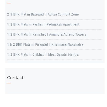
2, 3 BHK Flat in Balewadi | Aditya Comfort Zone
1, 2 BHK Flats in Pashan | Padmaksh Apartment
1, 2 BHK Flats in Kamshet | Amanora Adreno Towers
1 & 2 BHK Flats in Pirangut | Krishnaraj Nakshatra
1, 2 BHK Flats in Chikhali | Ideal Gayatri Mantra
Contact