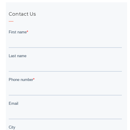
Contact Us