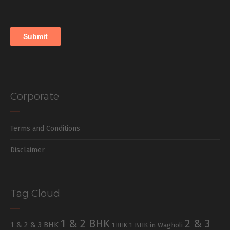
Corporate
Terms and Conditions
Disclaimer
Tag Cloud
1 & 2 BHK
2 & 3
1 & 2 & 3 BHK
1 BHK in Wagholi
1 BHK