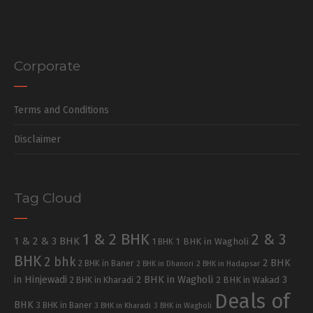
Corporate
Terms and Conditions
Disclaimer
Tag Cloud
1 & 2 BHK
2 & 3
1 & 2 & 3 BHK
1 BHK in Wagholi
1 BHK
BHK
2 bhk
2 BHK
2 BHK in Baner
2 BHK in Dhanori
2 BHK in Hadapsar
in Hinjewadi
2 BHK in Wagholi
3
2 BHK in Kharadi
2 BHK in Wakad
Deals of
BHK
3 BHK in Baner
3 BHK in Kharadi
3 BHK in Wagholi