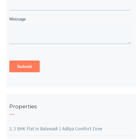
Properties
2, 3 BHK Flat in Balewadi | Aditya Comfort Zone