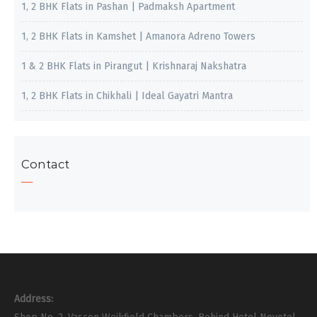
1, 2 BHK Flats in Pashan | Padmaksh Apartment
1, 2 BHK Flats in Kamshet | Amanora Adreno Towers
1 & 2 BHK Flats in Pirangut | Krishnaraj Nakshatra
1, 2 BHK Flats in Chikhali | Ideal Gayatri Mantra
Contact
Address: