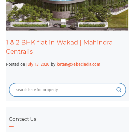
1 & 2 BHK flat in Wakad | Mahindra
Centralis
Posted on
July 13, 2020
by
ketan@xebecindia.com
Contact Us