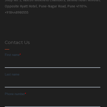
Shop No. 2, Vascon Weikfield Chambers, Behind Hotel Novotel,
Opposite Hyatt Hotel, Pune-Nagar Road, Pune 411014.
+918448980555
Contact Us