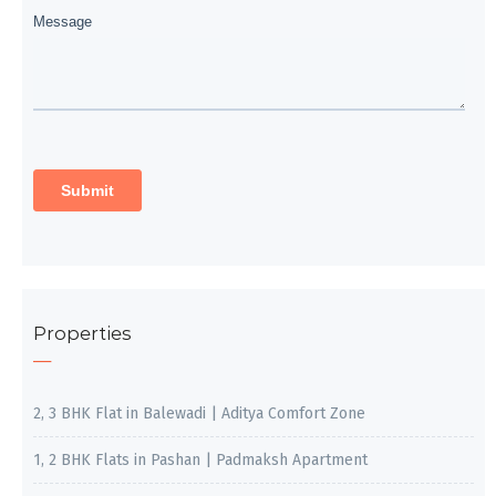
Properties
2, 3 BHK Flat in Balewadi | Aditya Comfort Zone
1, 2 BHK Flats in Pashan | Padmaksh Apartment