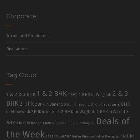
Corporate
Terms and Conditions
Disclaimer
Tag Cloud
1 & 2 BHK
2 & 3
1 & 2 & 3 BHK
1 BHK in Wagholi
1 BHK
BHK
2 bhk
2 BHK
2 BHK in Baner
2 BHK in Dhanori
2 BHK in Hadapsar
in Hinjewadi
2 BHK in Wagholi
3
2 BHK in Kharadi
2 BHK in Wakad
Deals of
BHK
3 BHK in Baner
3 BHK in Kharadi
3 BHK in Wagholi
the Week
flat in
Flat in Baner
flat in Dhanori
flat in Hadapsar