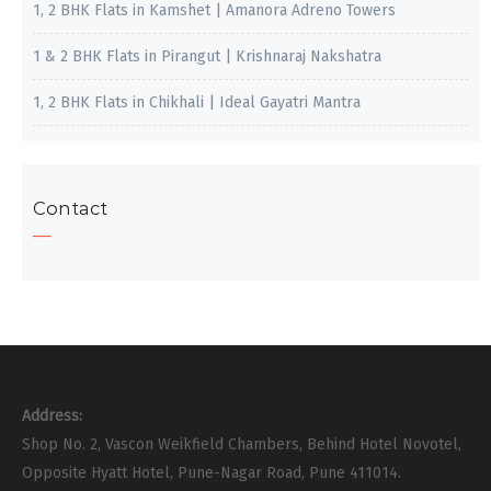
1, 2 BHK Flats in Kamshet | Amanora Adreno Towers
1 & 2 BHK Flats in Pirangut | Krishnaraj Nakshatra
1, 2 BHK Flats in Chikhali | Ideal Gayatri Mantra
Contact
Address:
Shop No. 2, Vascon Weikfield Chambers, Behind Hotel Novotel,
Opposite Hyatt Hotel, Pune-Nagar Road, Pune 411014.