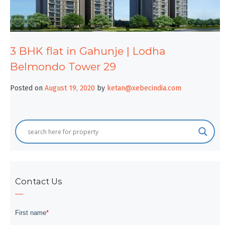
3 BHK flat in Gahunje | Lodha
Belmondo Tower 29
Posted on
August 19, 2020
by
ketan@xebecindia.com
Contact Us