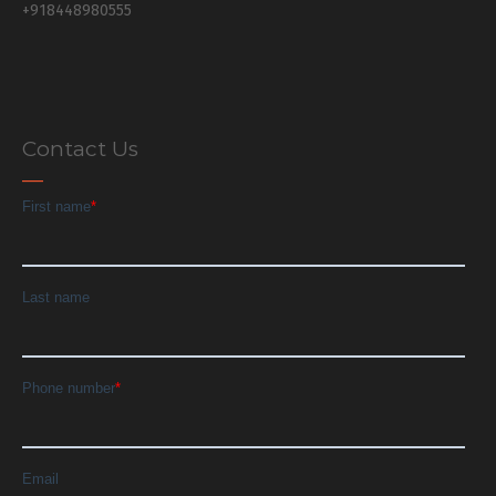
+918448980555
Contact Us