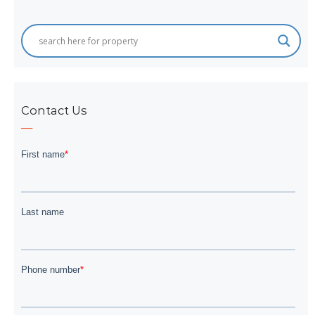
Contact Us