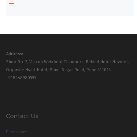
Address:
Shop No. 2, Vascon Weikfield Chambers, Behind Hotel Novotel,
Opposite Hyatt Hotel, Pune-Nagar Road, Pune 411014.
+918448980555
Contact Us