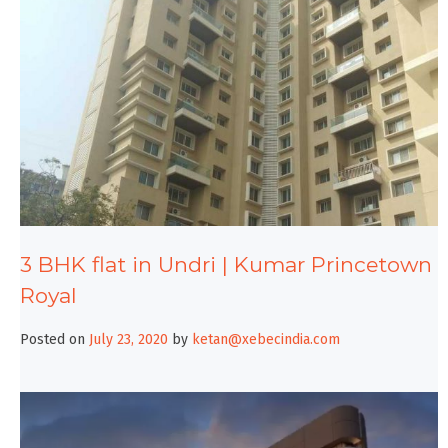
3 BHK flat in Undri | Kumar Princetown
Royal
Posted on
July 23, 2020
by
ketan@xebecindia.com