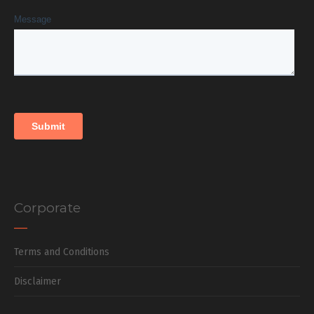
Corporate
Terms and Conditions
Disclaimer