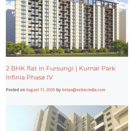
2 BHK flat in Fursungi | Kumar Park
Infinia Phase IV
Posted on
August 11, 2020
by
ketan@xebecindia.com