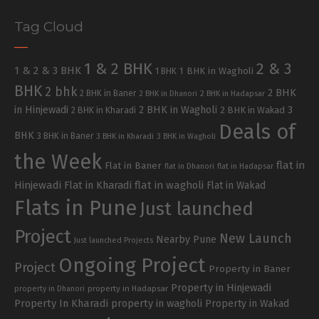
Tag Cloud
1 & 2 BHK
2 & 3
1 & 2 & 3 BHK
1 BHK in Wagholi
1 BHK
BHK
2 bhk
2 BHK
2 BHK in Baner
2 BHK in Dhanori
2 BHK in Hadapsar
in Hinjewadi
2 BHK in Wagholi
3
2 BHK in Kharadi
2 BHK in Wakad
Deals of
BHK
3 BHK in Baner
3 BHK in Kharadi
3 BHK in Wagholi
the Week
flat in
Flat in Baner
flat in Dhanori
flat in Hadapsar
Hinjewadi
Flat in Kharadi
flat in wagholi
Flat in Wakad
Flats in Pune
Just launched
Project
New Launch
Nearby Pune
Just launched Projects
Ongoing Project
Project
Property in Baner
Property in Hinjewadi
property in Hadapsar
property in Dhanori
Property In Kharadi
property in wagholi
Property in Wakad