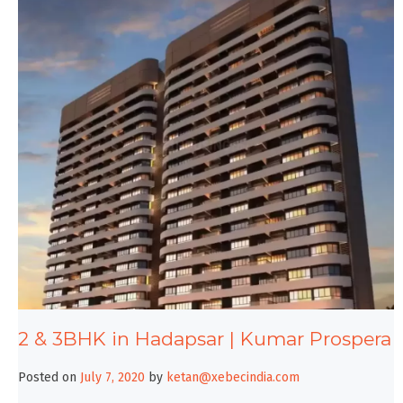
2 & 3BHK in Hadapsar | Kumar Prospera
Posted on
July 7, 2020
by
ketan@xebecindia.com