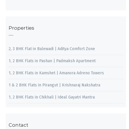
Properties
2, 3 BHK Flat in Balewadi | Aditya Comfort Zone
1, 2 BHK Flats in Pashan | Padmaksh Apartment
1, 2 BHK Flats in Kamshet | Amanora Adreno Towers
1 & 2 BHK Flats in Pirangut | Krishnaraj Nakshatra
1, 2 BHK Flats in Chikhali | Ideal Gayatri Mantra
Contact