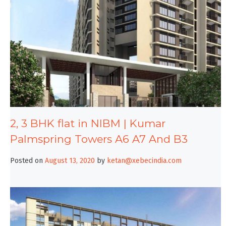
2, 3 BHK flat in NIBM | Kumar
Palmspring Towers A6 A7 And B3
Posted on
August 13, 2020
by
ketan@xebecindia.com