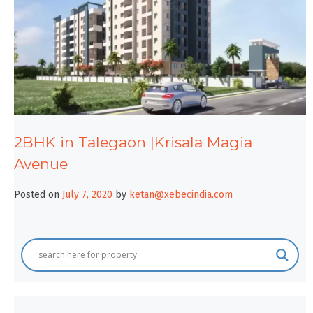
2BHK in Talegaon |Krisala Magia
Avenue
Posted on
July 7, 2020
by
ketan@xebecindia.com