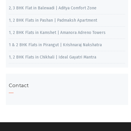
2, 3 BHK Flat in Balewadi | Aditya Comfort Zone
1, 2 BHK Flats in Pashan | Padmaksh Apartment
1, 2 BHK Flats in Kamshet | Amanora Adreno Towers
1 & 2 BHK Flats in Pirangut | Krishnaraj Nakshatra
1, 2 BHK Flats in Chikhali | Ideal Gayatri Mantra
Contact