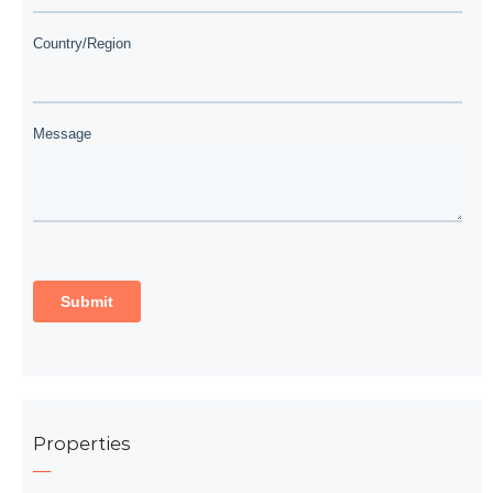
Properties