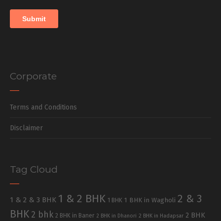
Corporate
Terms and Conditions
Disclaimer
Tag Cloud
1 & 2 BHK
2 & 3
1 & 2 & 3 BHK
1 BHK in Wagholi
1 BHK
BHK
2 bhk
2 BHK
2 BHK in Baner
2 BHK in Dhanori
2 BHK in Hadapsar