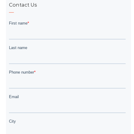
Contact Us