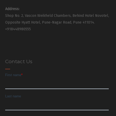
Address:
Shop No. 2, Vascon Weikfield Chambers, Behind Hotel Novotel,
Opposite Hyatt Hotel, Pune-Nagar Road, Pune 411014.
+918448980555
Contact Us