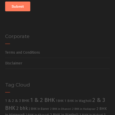
Corporate
Terms and Conditions
Disclaimer
Tag Cloud
1 & 2 BHK
2 & 3
1 & 2 & 3 BHK
1 BHK in Wagholi
1 BHK
BHK
2 bhk
2 BHK
2 BHK in Baner
2 BHK in Dhanori
2 BHK in Hadapsar
in Hinjewadi
2 BHK in Wagholi
3
2 BHK in Kharadi
2 BHK in Wakad