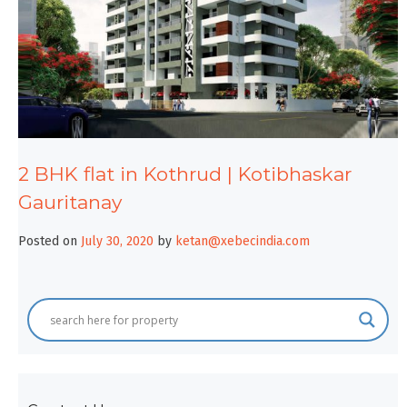
2 BHK flat in Kothrud | Kotibhaskar
Gauritanay
Posted on
July 30, 2020
by
ketan@xebecindia.com