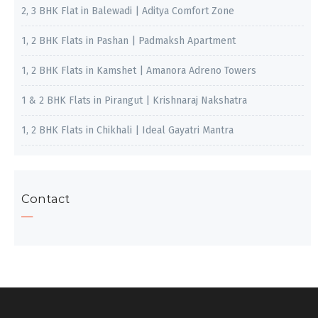
2, 3 BHK Flat in Balewadi | Aditya Comfort Zone
1, 2 BHK Flats in Pashan | Padmaksh Apartment
1, 2 BHK Flats in Kamshet | Amanora Adreno Towers
1 & 2 BHK Flats in Pirangut | Krishnaraj Nakshatra
1, 2 BHK Flats in Chikhali | Ideal Gayatri Mantra
Contact