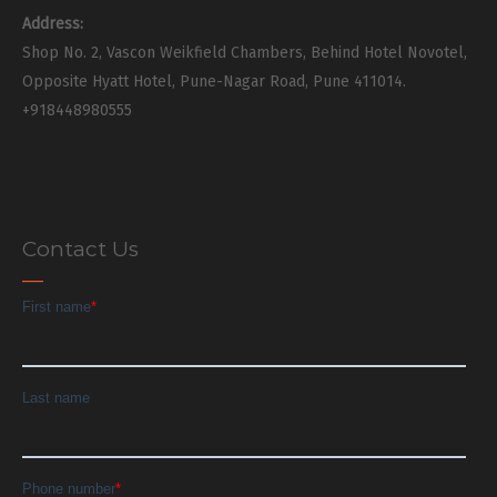
Address:
Shop No. 2, Vascon Weikfield Chambers, Behind Hotel Novotel,
Opposite Hyatt Hotel, Pune-Nagar Road, Pune 411014.
+918448980555
Contact Us