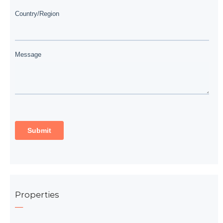
Properties