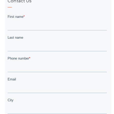
Contact Us