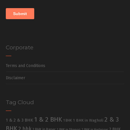
Corporate
Terms and Conditions
Disclaimer
Tag Cloud
1 & 2 BHK
2 & 3
1 & 2 & 3 BHK
1 BHK in Wagholi
1 BHK
BHK
2 bhk
2 BHK
2 BHK in Baner
2 BHK in Dhanori
2 BHK in Hadapsar