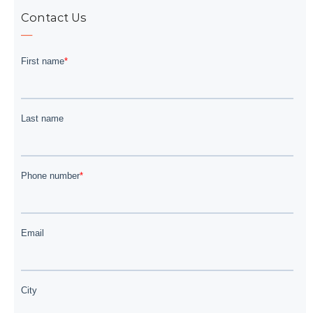
Contact Us