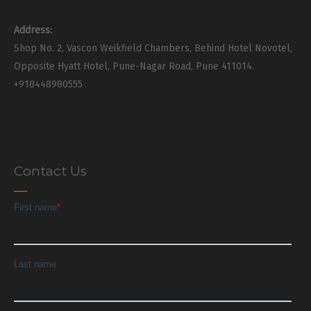
Address:
Shop No. 2, Vascon Weikfield Chambers, Behind Hotel Novotel,
Opposite Hyatt Hotel, Pune-Nagar Road, Pune 411014.
+918448980555
Contact Us