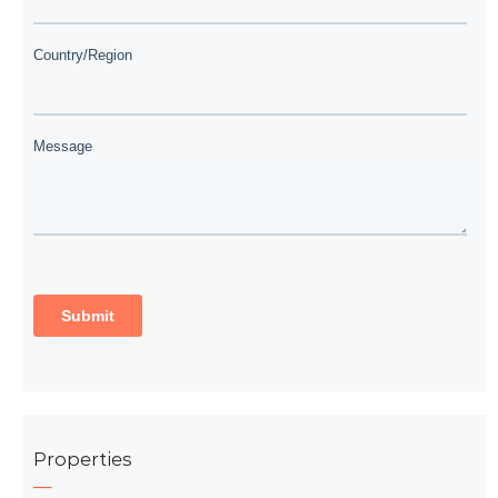
Properties