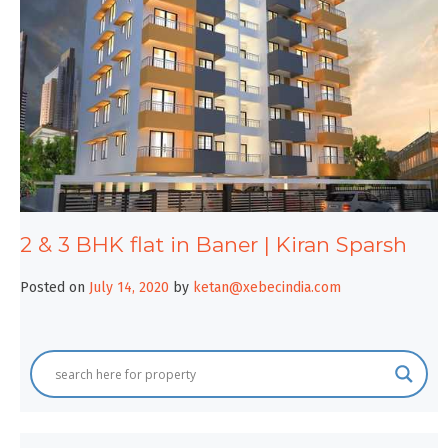
2 & 3 BHK flat in Baner | Kiran Sparsh
Posted on
July 14, 2020
by
ketan@xebecindia.com