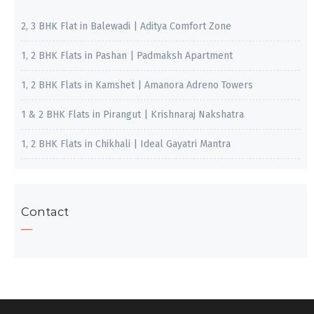
2, 3 BHK Flat in Balewadi | Aditya Comfort Zone
1, 2 BHK Flats in Pashan | Padmaksh Apartment
1, 2 BHK Flats in Kamshet | Amanora Adreno Towers
1 & 2 BHK Flats in Pirangut | Krishnaraj Nakshatra
1, 2 BHK Flats in Chikhali | Ideal Gayatri Mantra
Contact