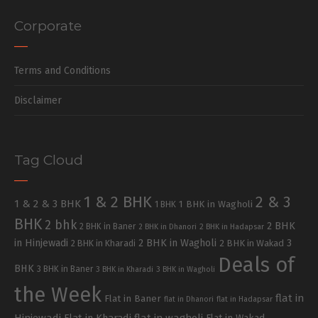
Corporate
Terms and Conditions
Disclaimer
Tag Cloud
1 & 2 BHK
2 & 3
1 & 2 & 3 BHK
1 BHK in Wagholi
1 BHK
BHK
2 bhk
2 BHK
2 BHK in Baner
2 BHK in Dhanori
2 BHK in Hadapsar
in Hinjewadi
2 BHK in Wagholi
3
2 BHK in Kharadi
2 BHK in Wakad
Deals of
BHK
3 BHK in Baner
3 BHK in Kharadi
3 BHK in Wagholi
the Week
flat in
Flat in Baner
flat in Dhanori
flat in Hadapsar
Hinjewadi
Flat in Kharadi
flat in wagholi