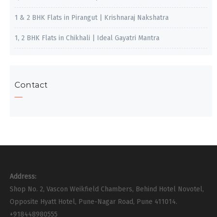
1 & 2 BHK Flats in Pirangut | Krishnaraj Nakshatra
1, 2 BHK Flats in Chikhali | Ideal Gayatri Mantra
Contact
Address:
Shop No. 2, Vascon Weikfield Chambers, Behind Hotel Novotel,
Opposite Hyatt Hotel, Pune-Nagar Road, Pune 411014.
+918448980555