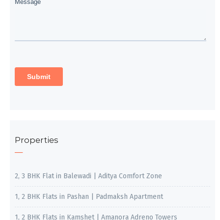
Properties
2, 3 BHK Flat in Balewadi | Aditya Comfort Zone
1, 2 BHK Flats in Pashan | Padmaksh Apartment
1, 2 BHK Flats in Kamshet | Amanora Adreno Towers