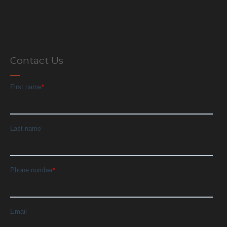
Contact Us