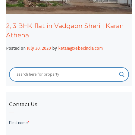
2, 3 BHK flat in Vadgaon Sheri | Karan
Athena
Posted on
July 30, 2020
by
ketan@xebecindia.com
Contact Us