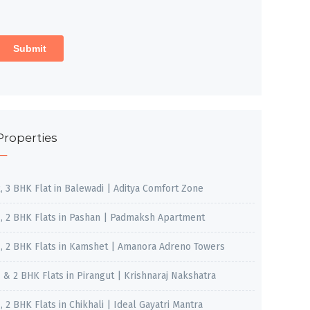
Properties
2, 3 BHK Flat in Balewadi | Aditya Comfort Zone
1, 2 BHK Flats in Pashan | Padmaksh Apartment
1, 2 BHK Flats in Kamshet | Amanora Adreno Towers
1 & 2 BHK Flats in Pirangut | Krishnaraj Nakshatra
, 2 BHK Flats in Chikhali | Ideal Gayatri Mantra