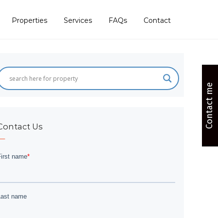
Properties
Services
FAQs
Contact
Contact me
Contact Us