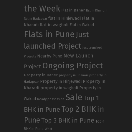
the Week
Flat in Baner
flat in Dhanori
flat in Hinjewadi
Flat in
flat in Hadapsar
Kharadi
flat in wagholi
Flat in Wakad
Flats in Pune
Just
launched Project
Just launched
New Launch
Nearby Pune
Projects
Ongoing Project
Project
Property in Baner
property in
property in Dhanori
Property in Hinjewadi
Property In
Hadapsar
Kharadi
property in wagholi
Property in
Sale
Top 1
Wakad
Ready possession
Top 2 BHK in
BHK in Pune
Pune
Top 3 BHK in Pune
Top 4
BHK in Pune
West