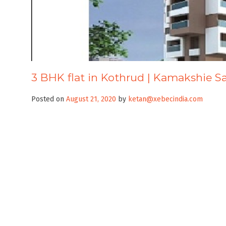
3 BHK flat in Kothrud | Kamakshie S
Posted on
August 21, 2020
by
ketan@xebecindia.com