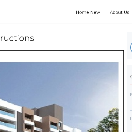
Home New
About Us
ructions