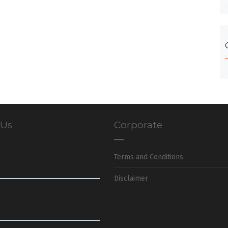
 Us
Corporate
Terms and Conditions
Disclaimer