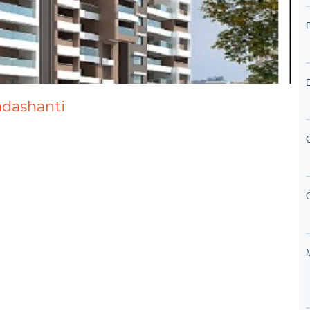
adashanti