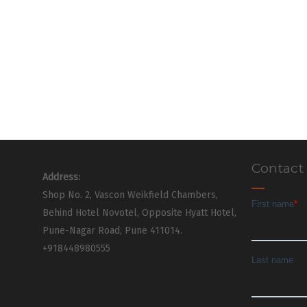
Contact
Address:
Shop No. 2, Vascon Weikfield Chambers,
Behind Hotel Novotel, Opposite Hyatt Hotel,
Pune-Nagar Road, Pune 411014.
+918448980555