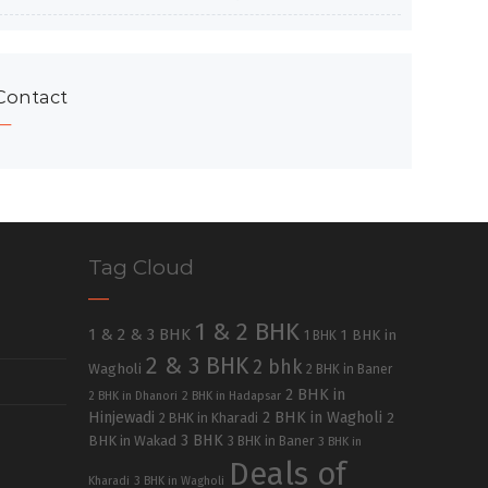
Contact
Tag Cloud
1 & 2 BHK
1 & 2 & 3 BHK
1 BHK in
1 BHK
2 & 3 BHK
2 bhk
Wagholi
2 BHK in Baner
2 BHK in
2 BHK in Dhanori
2 BHK in Hadapsar
Hinjewadi
2 BHK in Wagholi
2 BHK in Kharadi
2
3 BHK
BHK in Wakad
3 BHK in Baner
3 BHK in
Deals of
Kharadi
3 BHK in Wagholi