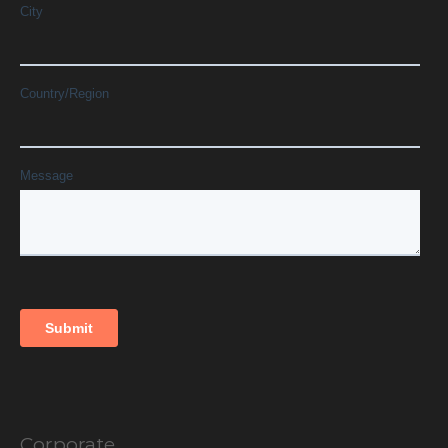
Corporate