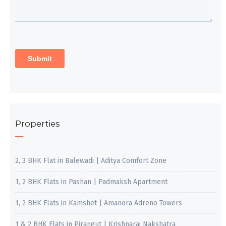
Properties
2, 3 BHK Flat in Balewadi | Aditya Comfort Zone
1, 2 BHK Flats in Pashan | Padmaksh Apartment
1, 2 BHK Flats in Kamshet | Amanora Adreno Towers
1 & 2 BHK Flats in Pirangut | Krishnaraj Nakshatra