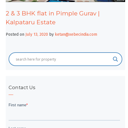
2 & 3 BHK flat in Pimple Gurav |
Kalpataru Estate
Posted on
July 13, 2020
by
ketan@xebecindia.com
Contact Us