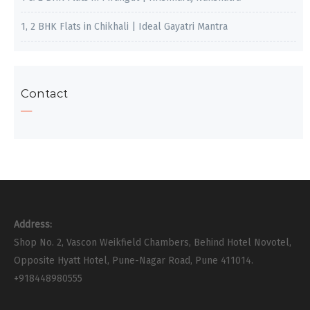
1, 2 BHK Flats in Chikhali | Ideal Gayatri Mantra
Contact
Address:
Shop No. 2, Vascon Weikfield Chambers, Behind Hotel Novotel,
Opposite Hyatt Hotel, Pune-Nagar Road, Pune 411014.
+918448980555