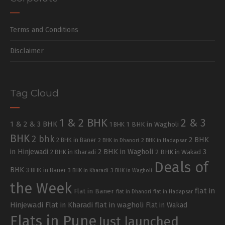
Terms and Conditions
Disclaimer
Tag Cloud
1 & 2 BHK
2 & 3
1 & 2 & 3 BHK
1 BHK in Wagholi
1 BHK
BHK
2 bhk
2 BHK
2 BHK in Baner
2 BHK in Dhanori
2 BHK in Hadapsar
in Hinjewadi
2 BHK in Wagholi
3
2 BHK in Kharadi
2 BHK in Wakad
Deals of
BHK
3 BHK in Baner
3 BHK in Kharadi
3 BHK in Wagholi
the Week
flat in
Flat in Baner
flat in Dhanori
flat in Hadapsar
Hinjewadi
Flat in Kharadi
flat in wagholi
Flat in Wakad
Flats in Pune
Just launched