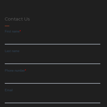
Contact Us