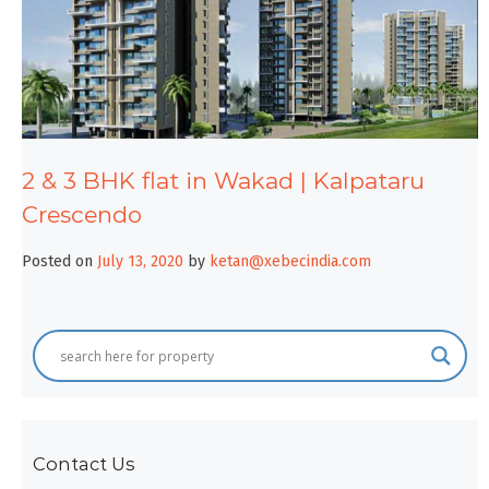
2 & 3 BHK flat in Wakad | Kalpataru
Crescendo
Posted on
July 13, 2020
by
ketan@xebecindia.com
Contact Us