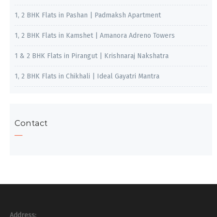
1, 2 BHK Flats in Pashan | Padmaksh Apartment
1, 2 BHK Flats in Kamshet | Amanora Adreno Towers
1 & 2 BHK Flats in Pirangut | Krishnaraj Nakshatra
1, 2 BHK Flats in Chikhali | Ideal Gayatri Mantra
Contact
Address: