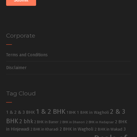
Corporate
Terms and Conditions
Disclaimer
Tag Cloud
1 & 2 BHK
2 & 3
1 & 2 & 3 BHK
1 BHK in Wagholi
1 BHK
BHK
2 bhk
2 BHK
2 BHK in Baner
2 BHK in Dhanori
2 BHK in Hadapsar
in Hinjewadi
2 BHK in Wagholi
3
2 BHK in Kharadi
2 BHK in Wakad