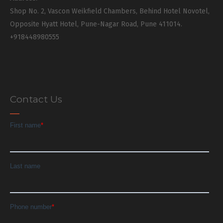
Shop No. 2, Vascon Weikfield Chambers, Behind Hotel Novotel,
Opposite Hyatt Hotel, Pune-Nagar Road, Pune 411014.
+918448980555
Contact Us