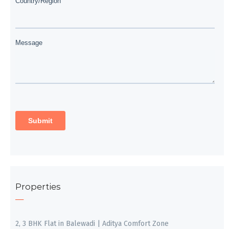
Properties
2, 3 BHK Flat in Balewadi | Aditya Comfort Zone