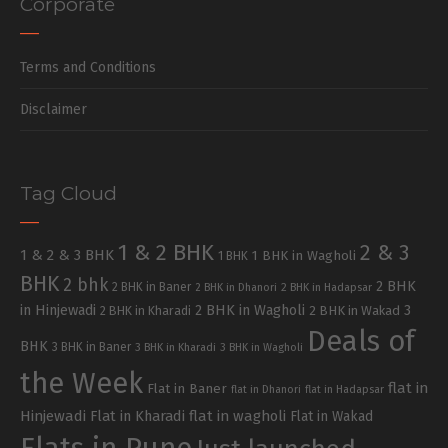
Corporate
Terms and Conditions
Disclaimer
Tag Cloud
1 & 2 BHK
2 & 3
1 & 2 & 3 BHK
1 BHK in Wagholi
1 BHK
BHK
2 bhk
2 BHK
2 BHK in Baner
2 BHK in Dhanori
2 BHK in Hadapsar
in Hinjewadi
2 BHK in Wagholi
3
2 BHK in Kharadi
2 BHK in Wakad
Deals of
BHK
3 BHK in Baner
3 BHK in Kharadi
3 BHK in Wagholi
the Week
flat in
Flat in Baner
flat in Dhanori
flat in Hadapsar
Hinjewadi
Flat in Kharadi
flat in wagholi
Flat in Wakad