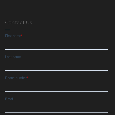
Contact Us