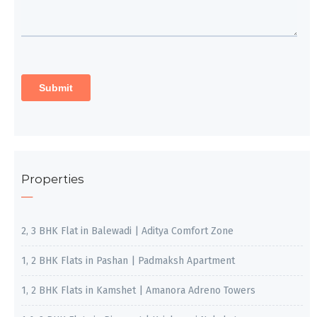
Properties
2, 3 BHK Flat in Balewadi | Aditya Comfort Zone
1, 2 BHK Flats in Pashan | Padmaksh Apartment
1, 2 BHK Flats in Kamshet | Amanora Adreno Towers