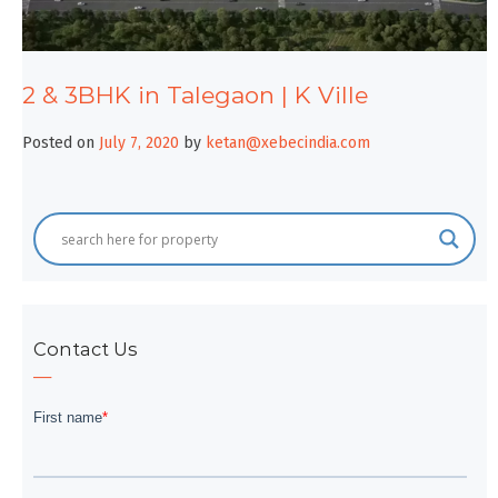
2 & 3BHK in Talegaon | K Ville
Posted on
July 7, 2020
by
ketan@xebecindia.com
Contact Us