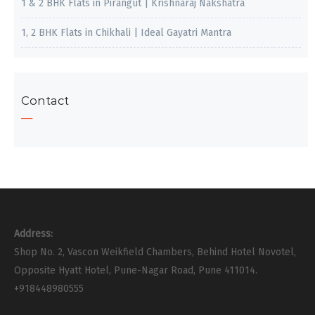
1 & 2 BHK Flats in Pirangut | Krishnaraj Nakshatra
1, 2 BHK Flats in Chikhali | Ideal Gayatri Mantra
Contact
Address:
Shop No. 2, Vascon Weikfield Chambers, Behind Hotel Novotel,
Opposite Hyatt Hotel, Pune-Nagar Road, Pune 411014.
+918448980555