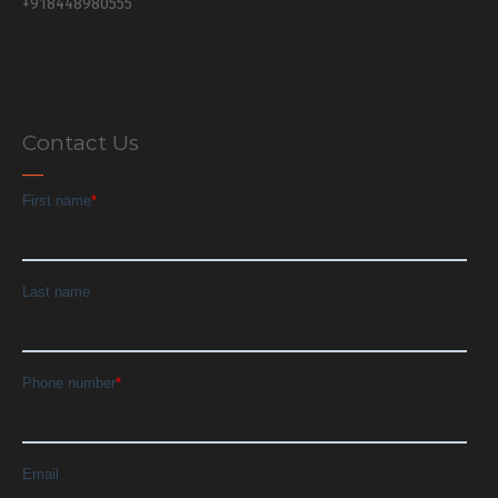
+918448980555
Contact Us