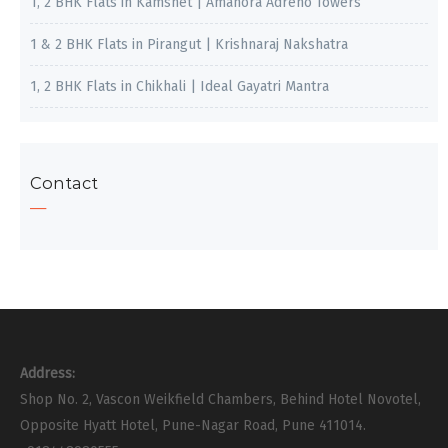
1, 2 BHK Flats in Kamshet | Amanora Adreno Towers
1 & 2 BHK Flats in Pirangut | Krishnaraj Nakshatra
1, 2 BHK Flats in Chikhali | Ideal Gayatri Mantra
Contact
Address:
Shop No. 2, Vascon Weikfield Chambers, Behind Hotel Novotel,
Opposite Hyatt Hotel, Pune-Nagar Road, Pune 411014.