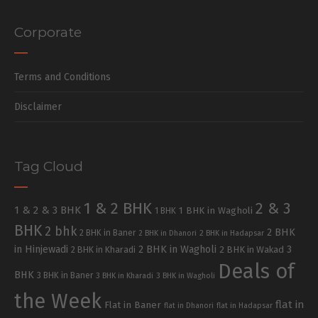
Corporate
Terms and Conditions
Disclaimer
Tag Cloud
1 & 2 BHK
2 & 3
1 & 2 & 3 BHK
1 BHK in Wagholi
1 BHK
BHK
2 bhk
2 BHK
2 BHK in Baner
2 BHK in Dhanori
2 BHK in Hadapsar
in Hinjewadi
2 BHK in Wagholi
3
2 BHK in Kharadi
2 BHK in Wakad
Deals of
BHK
3 BHK in Baner
3 BHK in Kharadi
3 BHK in Wagholi
the Week
flat in
Flat in Baner
flat in Dhanori
flat in Hadapsar