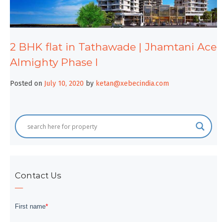
2 BHK flat in Tathawade | Jhamtani Ace
Almighty Phase I
Posted on
July 10, 2020
by
ketan@xebecindia.com
Contact Us