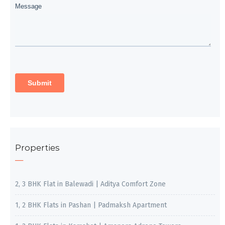
Properties
2, 3 BHK Flat in Balewadi | Aditya Comfort Zone
1, 2 BHK Flats in Pashan | Padmaksh Apartment