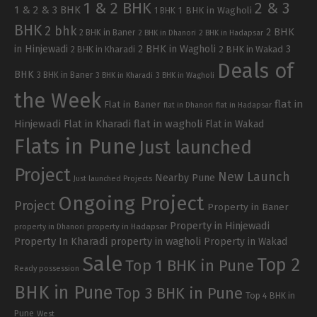
1 & 2 BHK
2 & 3
1 & 2 & 3 BHK
1 BHK in Wagholi
1 BHK
BHK
2 bhk
2 BHK
2 BHK in Baner
2 BHK in Dhanori
2 BHK in Hadapsar
in Hinjewadi
2 BHK in Wagholi
3
2 BHK in Kharadi
2 BHK in Wakad
Deals of
BHK
3 BHK in Baner
3 BHK in Kharadi
3 BHK in Wagholi
the Week
flat in
Flat in Baner
flat in Dhanori
flat in Hadapsar
Hinjewadi
Flat in Kharadi
flat in wagholi
Flat in Wakad
Flats in Pune
Just launched
Project
New Launch
Nearby Pune
Just launched Projects
Ongoing Project
Project
Property in Baner
Property in Hinjewadi
property in Hadapsar
property in Dhanori
Property In Kharadi
property in wagholi
Property in Wakad
Sale
Top 2
Top 1 BHK in Pune
Ready possession
BHK in Pune
Top 3 BHK in Pune
Top 4 BHK in
Pune
West