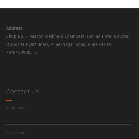
Address:
Shop No. 2, Vascon Weikfield Chambers, Behind Hotel Novotel,
Opposite Hyatt Hotel, Pune-Nagar Road, Pune 411014.
+918448980555
Contact Us