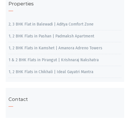
Properties
2, 3 BHK Flat in Balewadi | Aditya Comfort Zone
1, 2 BHK Flats in Pashan | Padmaksh Apartment
1, 2 BHK Flats in Kamshet | Amanora Adreno Towers
1 & 2 BHK Flats in Pirangut | Krishnaraj Nakshatra
1, 2 BHK Flats in Chikhali | Ideal Gayatri Mantra
Contact