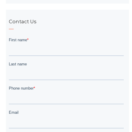
Contact Us