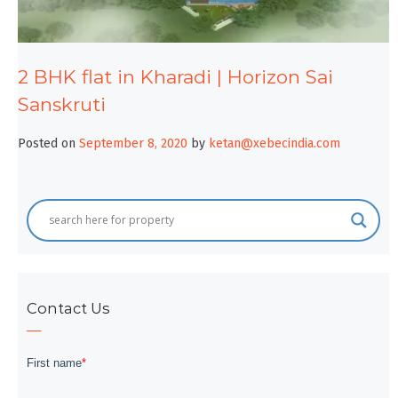
2 BHK flat in Kharadi | Horizon Sai
Sanskruti
Posted on
September 8, 2020
by
ketan@xebecindia.com
Contact Us