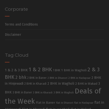
Corporate
Terms and Conditions
Disclaimer
Tag Cloud
1 & 2 BHK
2 & 3
1 & 2 & 3 BHK
1 BHK in Wagholi
1 BHK
BHK
2 bhk
2 BHK
2 BHK in Baner
2 BHK in Dhanori
2 BHK in Hadapsar
in Hinjewadi
2 BHK in Wagholi
3
2 BHK in Kharadi
2 BHK in Wakad
Deals of
BHK
3 BHK in Baner
3 BHK in Kharadi
3 BHK in Wagholi
the Week
flat in
Flat in Baner
flat in Dhanori
flat in Hadapsar