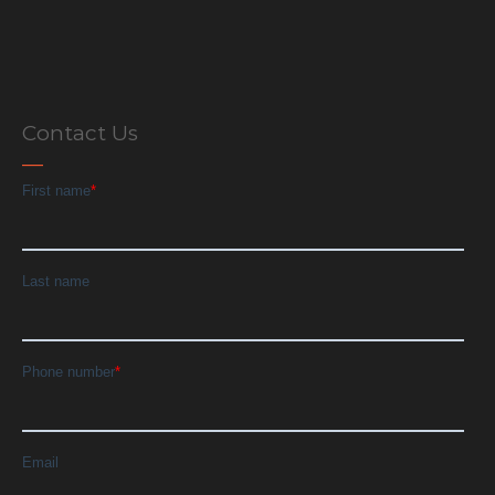
Contact Us