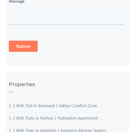
Properties
2, 3 BHK Flat in Balewadi | Aditya Comfort Zone
1, 2 BHK Flats in Pashan | Padmaksh Apartment
1, 2 BHK Flats in Kamshet | Amanora Adreno Towers