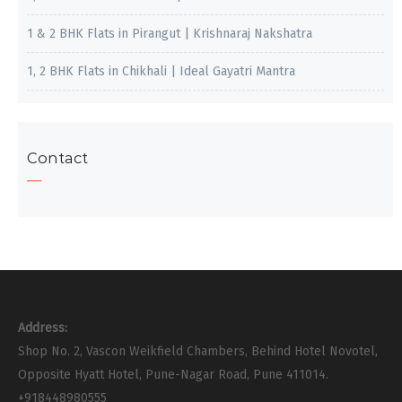
1 & 2 BHK Flats in Pirangut | Krishnaraj Nakshatra
1, 2 BHK Flats in Chikhali | Ideal Gayatri Mantra
Contact
Address:
Shop No. 2, Vascon Weikfield Chambers, Behind Hotel Novotel,
Opposite Hyatt Hotel, Pune-Nagar Road, Pune 411014.
+918448980555