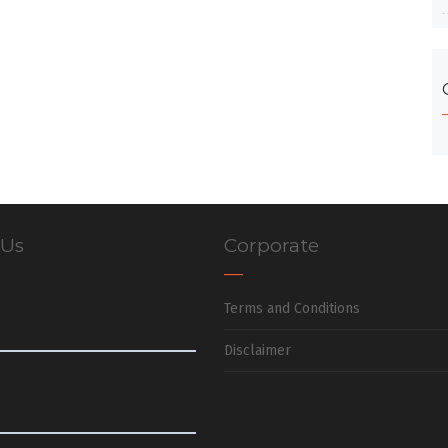
 Us
Corporate
Terms and Conditions
Disclaimer