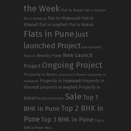
the Week
Flat in Baner
flat in Dhanori
flat in Hinjewadi
Flat in
flat in Hadapsar
Kharadi
flat in wagholi
Flat in Wakad
Flats in Pune
Just
launched Project
Just launched
New Launch
Nearby Pune
Projects
Ongoing Project
Project
Property in Baner
property in
property in Dhanori
Property in Hinjewadi
Property In
Hadapsar
Kharadi
property in wagholi
Property in
Sale
Top 1
Wakad
Ready possession
Top 2 BHK in
BHK in Pune
Pune
Top 3 BHK in Pune
Top 4
BHK in Pune
West