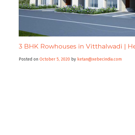
3 BHK Rowhouses in Vitthalwadi | 
Posted on
October 5, 2020
by
ketan@xebecindia.com