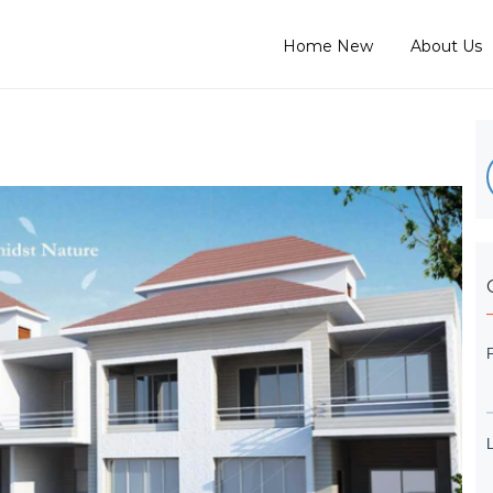
Home New
About Us