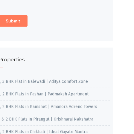
Properties
2, 3 BHK Flat in Balewadi | Aditya Comfort Zone
1, 2 BHK Flats in Pashan | Padmaksh Apartment
1, 2 BHK Flats in Kamshet | Amanora Adreno Towers
1 & 2 BHK Flats in Pirangut | Krishnaraj Nakshatra
, 2 BHK Flats in Chikhali | Ideal Gayatri Mantra