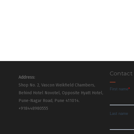
Contact
Address:
Shop No. 2, Vascon Weikfield Chambers,
Behind Hotel Novotel, Opposite Hyatt Hotel,
Pune-Nagar Road, Pune 411014.
+918448980555