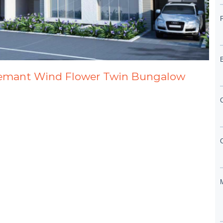
Hemant Wind Flower Twin Bungalow