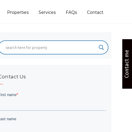
Properties
Services
FAQs
Contact
Contact me
Contact Us