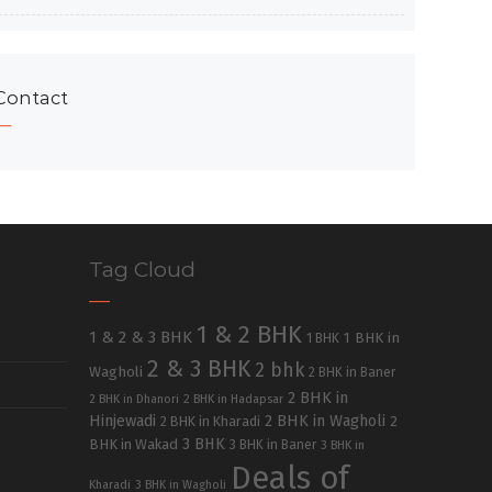
Contact
Tag Cloud
1 & 2 BHK
1 & 2 & 3 BHK
1 BHK in
1 BHK
2 & 3 BHK
2 bhk
Wagholi
2 BHK in Baner
2 BHK in
2 BHK in Dhanori
2 BHK in Hadapsar
Hinjewadi
2 BHK in Wagholi
2 BHK in Kharadi
2
3 BHK
BHK in Wakad
3 BHK in Baner
3 BHK in
Deals of
Kharadi
3 BHK in Wagholi