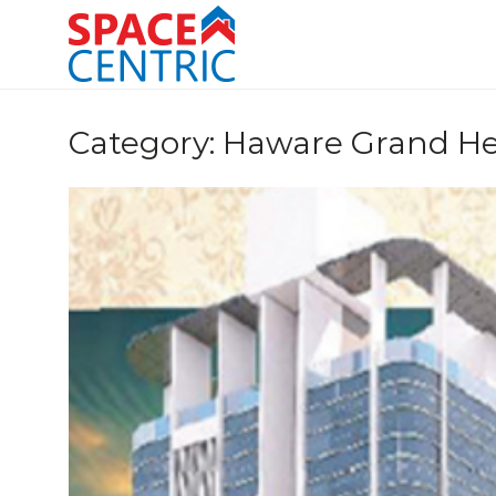
Skip
to
content
Top Estate Agents in Pune
Category:
Haware Grand He