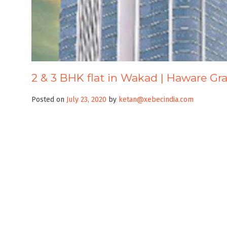
2 & 3 BHK flat in Wakad | Haware Gr
Posted on
July 23, 2020
by
ketan@xebecindia.com