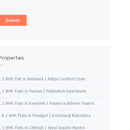
Properties
2, 3 BHK Flat in Balewadi | Aditya Comfort Zone
1, 2 BHK Flats in Pashan | Padmaksh Apartment
1, 2 BHK Flats in Kamshet | Amanora Adreno Towers
1 & 2 BHK Flats in Pirangut | Krishnaraj Nakshatra
, 2 BHK Flats in Chikhali | Ideal Gayatri Mantra