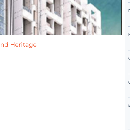
and Heritage