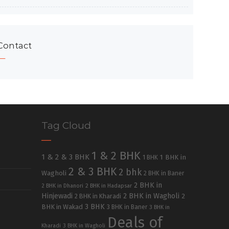
Contact
Tag Cloud
1 & 2 BHK
1 & 2 & 3 BHK
1 BHK in
1 BHK
2 & 3 BHK
2 bhk
Wagholi
2 BHK in Baner
2 BHK in
2 BHK in Dhanori
2 BHK in Hadapsar
Hinjewadi
2 BHK in Wagholi
2 BHK in Kharadi
2
3 BHK
BHK in Wakad
3 BHK in Baner
3 BHK in
Deals of
Kharadi
3 BHK in Wagholi