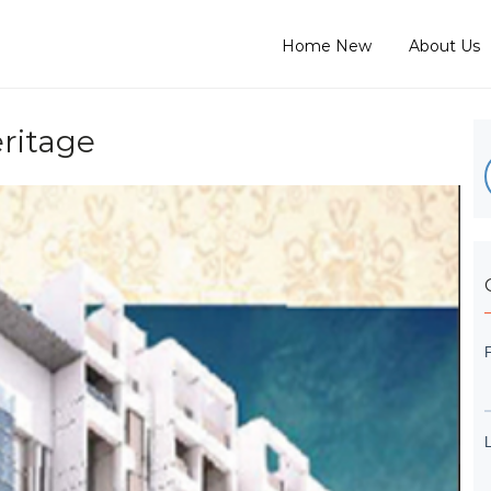
Home New
About Us
ritage