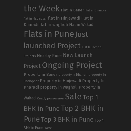
the Week
Flat in Baner
flat in Dhanori
flat in Hinjewadi
Flat in
flat in Hadapsar
Kharadi
flat in wagholi
Flat in Wakad
Flats in Pune
Just
launched Project
Just launched
New Launch
Nearby Pune
Projects
Ongoing Project
Project
Property in Baner
property in
property in Dhanori
Property in Hinjewadi
Property In
Hadapsar
Kharadi
property in wagholi
Property in
Sale
Top 1
Wakad
Ready possession
Top 2 BHK in
BHK in Pune
Pune
Top 3 BHK in Pune
Top 4
BHK in Pune
West