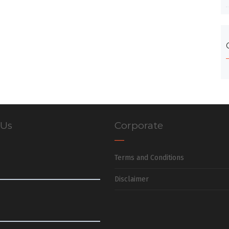
 Us
Corporate
Terms and Conditions
Disclaimer