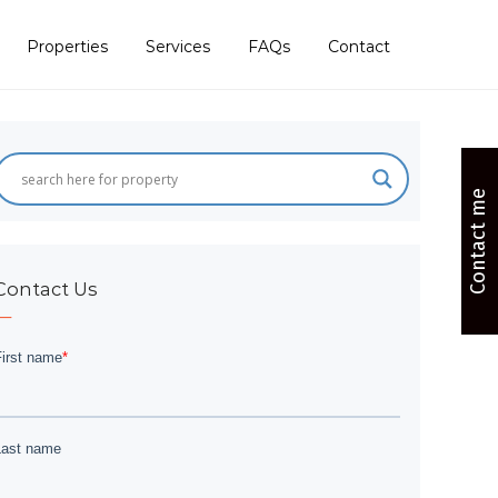
Properties
Services
FAQs
Contact
Contact me
Contact Us