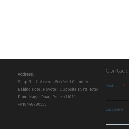
Contact
Address:
Shop No. 2, Vascon Weikfield Chambers,
Behind Hotel Novotel, Opposite Hyatt Hotel,
Pune-Nagar Road, Pune 411014.
+918448980555