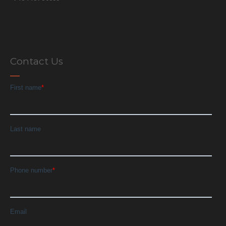
Contact Us