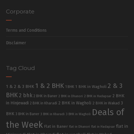
Corporate
Terms and Conditions
Disclaimer
Tag Cloud
1 & 2 BHK
2 & 3
1 & 2 & 3 BHK
1 BHK in Wagholi
1 BHK
BHK
2 bhk
2 BHK
2 BHK in Baner
2 BHK in Dhanori
2 BHK in Hadapsar
in Hinjewadi
2 BHK in Wagholi
3
2 BHK in Kharadi
2 BHK in Wakad
Deals of
BHK
3 BHK in Baner
3 BHK in Kharadi
3 BHK in Wagholi
the Week
flat in
Flat in Baner
flat in Dhanori
flat in Hadapsar