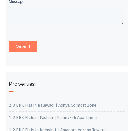
Properties
2, 3 BHK Flat in Balewadi | Aditya Comfort Zone
1, 2 BHK Flats in Pashan | Padmaksh Apartment
1, 2 BHK Flats in Kamshet | Amanora Adreno Towers