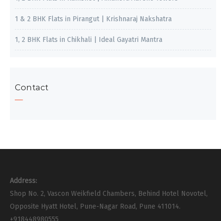
1 & 2 BHK Flats in Pirangut | Krishnaraj Nakshatra
1, 2 BHK Flats in Chikhali | Ideal Gayatri Mantra
Contact
Address:
Shop No. 2, Vascon Weikfield Chambers, Behind Hotel Novotel,
Opposite Hyatt Hotel, Pune-Nagar Road, Pune 411014.
+918448980555