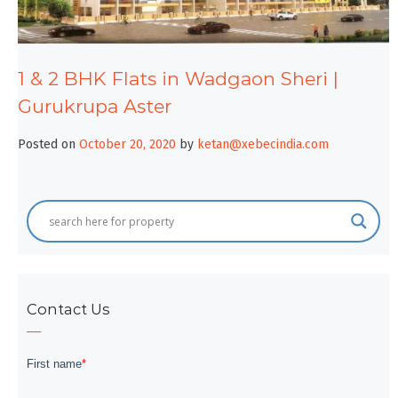
1 & 2 BHK Flats in Wadgaon Sheri |
Gurukrupa Aster
Posted on
October 20, 2020
by
ketan@xebecindia.com
Contact Us