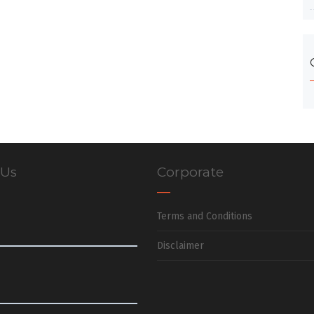
 Us
Corporate
Terms and Conditions
Disclaimer