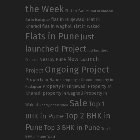
the Week
Flat in Baner
flat in Dhanori
flat in Hinjewadi
Flat in
flat in Hadapsar
Kharadi
flat in wagholi
Flat in Wakad
Flats in Pune
Just
launched Project
Just launched
New Launch
Nearby Pune
Projects
Ongoing Project
Project
Property in Baner
property in
property in Dhanori
Property in Hinjewadi
Property In
Hadapsar
Kharadi
property in wagholi
Property in
Sale
Top 1
Wakad
Ready possession
Top 2 BHK in
BHK in Pune
Pune
Top 3 BHK in Pune
Top 4
BHK in Pune
West