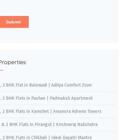
Properties
2, 3 BHK Flat in Balewadi | Aditya Comfort Zone
1, 2 BHK Flats in Pashan | Padmaksh Apartment
1, 2 BHK Flats in Kamshet | Amanora Adreno Towers
1 & 2 BHK Flats in Pirangut | Krishnaraj Nakshatra
, 2 BHK Flats in Chikhali | Ideal Gayatri Mantra