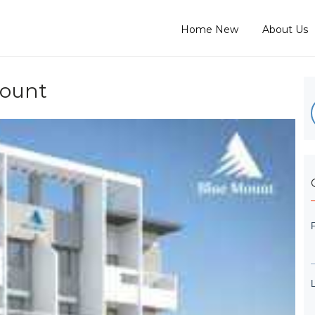
Home New
About Us
Mount