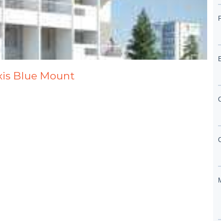
axis Blue Mount