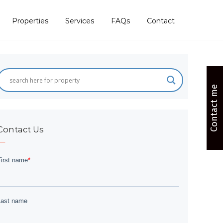
Properties
Services
FAQs
Contact
Contact me
Contact Us