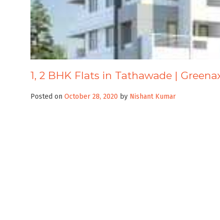
1, 2 BHK Flats in Tathawade | Green
Posted on
October 28, 2020
by
Nishant Kumar