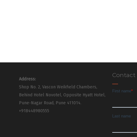
Contact
Address:
Shop No. 2, Vascon Weikfield Chambers,
Behind Hotel Novotel, Opposite Hyatt Hotel,
Pune-Nagar Road, Pune 411014.
+918448980555