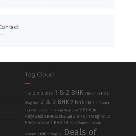
Contact
Tag Cloud
1 & 2 BHK
1 & 2 & 3 BHK
1 BHK in
1 BHK
2 & 3 BHK
2 bhk
Wagholi
2 BHK in Baner
2 BHK in
2 BHK in Dhanori
2 BHK in Hadapsar
Hinjewadi
2 BHK in Wagholi
2 BHK in Kharadi
2
3 BHK
BHK in Wakad
3 BHK in Baner
3 BHK in
Deals of
Kharadi
3 BHK in Wagholi