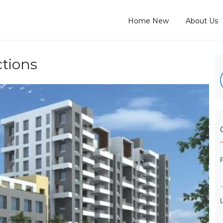
Home New
About Us
tions