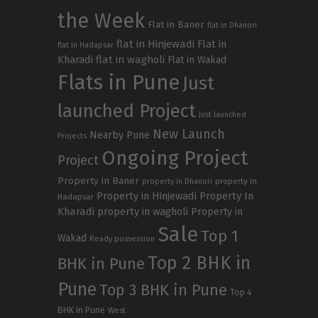
the Week
Flat in Baner
flat in Dhanori
flat in Hinjewadi
Flat in
flat in Hadapsar
Kharadi
flat in wagholi
Flat in Wakad
Flats in Pune
Just
launched Project
Just launched
New Launch
Nearby Pune
Projects
Ongoing Project
Project
Property in Baner
property in
property in Dhanori
Property in Hinjewadi
Property In
Hadapsar
Kharadi
property in wagholi
Property in
Sale
Top 1
Wakad
Ready possession
Top 2 BHK in
BHK in Pune
Pune
Top 3 BHK in Pune
Top 4
BHK in Pune
West