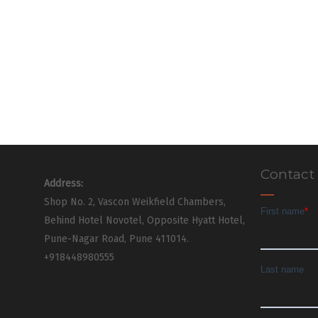
Contact
Address:
Shop No. 2, Vascon Weikfield Chambers,
Behind Hotel Novotel, Opposite Hyatt Hotel,
Pune-Nagar Road, Pune 411014.
+918448980555