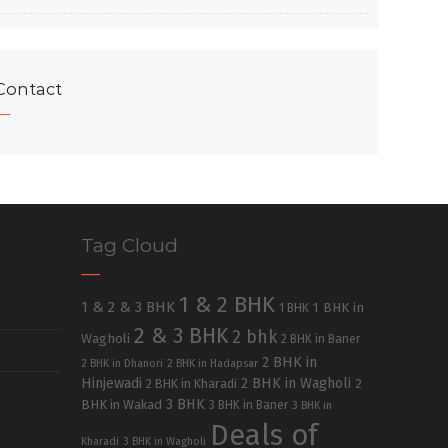
Contact
Tag Cloud
1 & 2 BHK
1 & 2 & 3 BHK
1 BHK in
1 BHK
2 & 3 BHK
2 bhk
Wagholi
2 BHK in Baner
2 BHK in
2 BHK in Dhanori
2 BHK in Hadapsar
Hinjewadi
2 BHK in Wagholi
2 BHK in Kharadi
2
3 BHK
BHK in Wakad
3 BHK in Baner
3 BHK in
Deals of
Kharadi
3 BHK in Wagholi