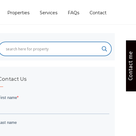
Properties
Services
FAQs
Contact
Contact me
Contact Us