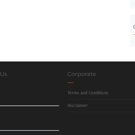
 Us
Corporate
Terms and Conditions
Disclaimer