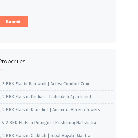
Properties
2, 3 BHK Flat in Balewadi | Aditya Comfort Zone
1, 2 BHK Flats in Pashan | Padmaksh Apartment
1, 2 BHK Flats in Kamshet | Amanora Adreno Towers
1 & 2 BHK Flats in Pirangut | Krishnaraj Nakshatra
, 2 BHK Flats in Chikhali | Ideal Gayatri Mantra