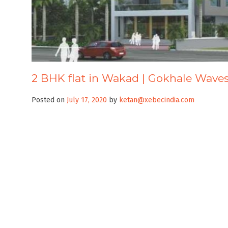
2 BHK flat in Wakad | Gokhale Wave
Posted on
July 17, 2020
by
ketan@xebecindia.com