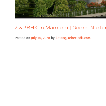
2 & 3BHK in Mamurdi | Godrej Nurtu
Posted on
July 10, 2020
by
ketan@xebecindia.com