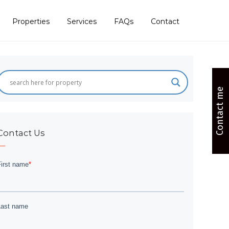
Properties
Services
FAQs
Contact
Contact me
Contact Us