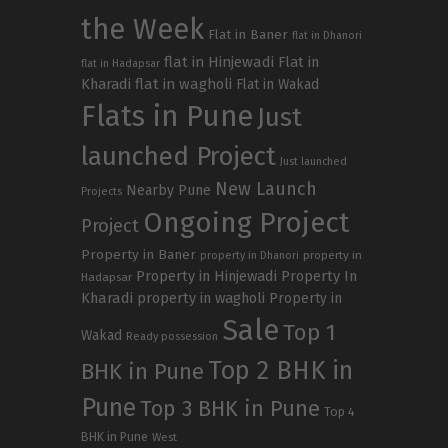
the Week
Flat in Baner
flat in Dhanori
flat in Hinjewadi
Flat in
flat in Hadapsar
Kharadi
flat in wagholi
Flat in Wakad
Flats in Pune
Just
launched Project
Just launched
New Launch
Nearby Pune
Projects
Ongoing Project
Project
Property in Baner
property in
property in Dhanori
Property in Hinjewadi
Property In
Hadapsar
Kharadi
property in wagholi
Property in
Sale
Top 1
Wakad
Ready possession
Top 2 BHK in
BHK in Pune
Pune
Top 3 BHK in Pune
Top 4
BHK in Pune
West