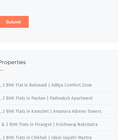
Properties
2, 3 BHK Flat in Balewadi | Aditya Comfort Zone
1, 2 BHK Flats in Pashan | Padmaksh Apartment
1, 2 BHK Flats in Kamshet | Amanora Adreno Towers
1 & 2 BHK Flats in Pirangut | Krishnaraj Nakshatra
, 2 BHK Flats in Chikhali | Ideal Gayatri Mantra