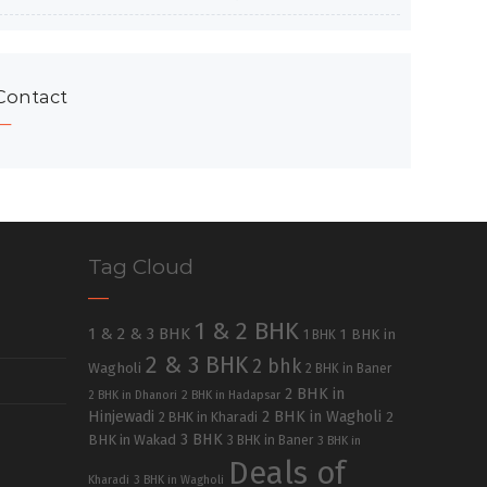
Contact
Tag Cloud
1 & 2 BHK
1 & 2 & 3 BHK
1 BHK in
1 BHK
2 & 3 BHK
2 bhk
Wagholi
2 BHK in Baner
2 BHK in
2 BHK in Dhanori
2 BHK in Hadapsar
Hinjewadi
2 BHK in Wagholi
2 BHK in Kharadi
2
3 BHK
BHK in Wakad
3 BHK in Baner
3 BHK in
Deals of
Kharadi
3 BHK in Wagholi