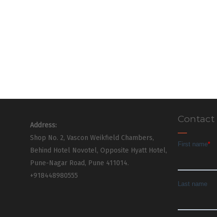
Contact
Address:
Shop No. 2, Vascon Weikfield Chambers,
Behind Hotel Novotel, Opposite Hyatt Hotel,
Pune-Nagar Road, Pune 411014.
+918448980555