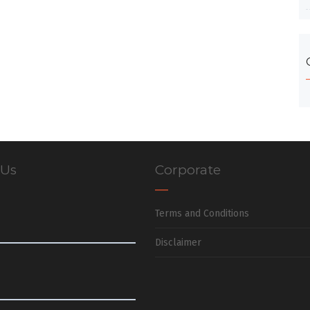
 Us
Corporate
Terms and Conditions
Disclaimer