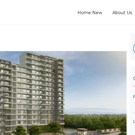
Home New
About Us