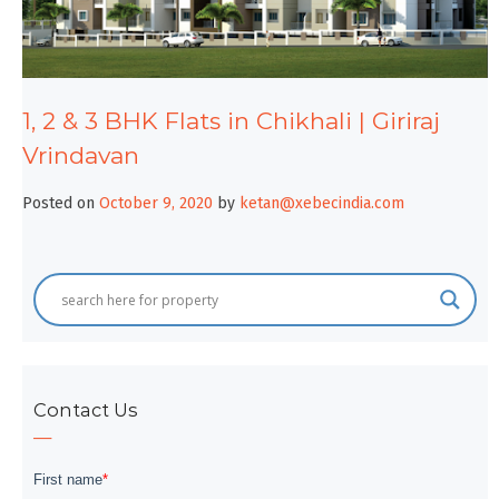
1, 2 & 3 BHK Flats in Chikhali | Giriraj
Vrindavan
Posted on
October 9, 2020
by
ketan@xebecindia.com
Contact Us