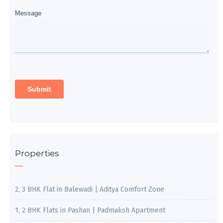
Properties
2, 3 BHK Flat in Balewadi | Aditya Comfort Zone
1, 2 BHK Flats in Pashan | Padmaksh Apartment