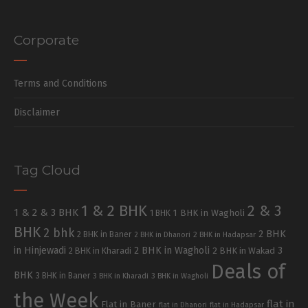
Corporate
Terms and Conditions
Disclaimer
Tag Cloud
1 & 2 BHK
2 & 3
1 & 2 & 3 BHK
1 BHK in Wagholi
1 BHK
BHK
2 bhk
2 BHK
2 BHK in Baner
2 BHK in Dhanori
2 BHK in Hadapsar
in Hinjewadi
2 BHK in Wagholi
3
2 BHK in Kharadi
2 BHK in Wakad
Deals of
BHK
3 BHK in Baner
3 BHK in Kharadi
3 BHK in Wagholi
the Week
flat in
Flat in Baner
flat in Dhanori
flat in Hadapsar