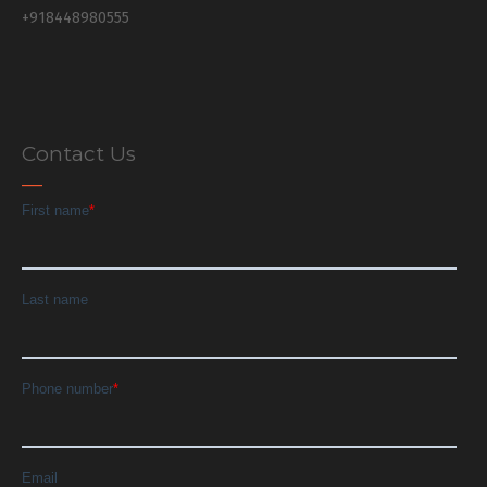
+918448980555
Contact Us