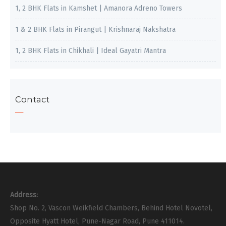
1, 2 BHK Flats in Kamshet | Amanora Adreno Towers
1 & 2 BHK Flats in Pirangut | Krishnaraj Nakshatra
1, 2 BHK Flats in Chikhali | Ideal Gayatri Mantra
Contact
Address:
Shop No. 2, Vascon Weikfield Chambers, Behind Hotel Novotel,
Opposite Hyatt Hotel, Pune-Nagar Road, Pune 411014.