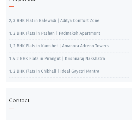
2, 3 BHK Flat in Balewadi | Aditya Comfort Zone
1, 2 BHK Flats in Pashan | Padmaksh Apartment
1, 2 BHK Flats in Kamshet | Amanora Adreno Towers
1 & 2 BHK Flats in Pirangut | Krishnaraj Nakshatra
1, 2 BHK Flats in Chikhali | Ideal Gayatri Mantra
Contact