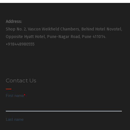
Address:
Shop No. 2, Vascon Weikfield Chambers, Behind Hotel Novotel,
Opposite Hyatt Hotel, Pune-Nagar Road, Pune 411014.
+918448980555
Contact Us