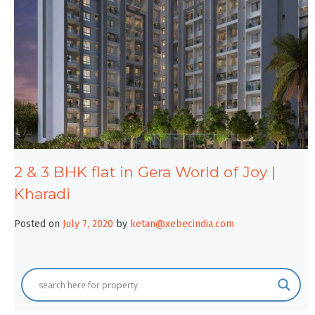
2 & 3 BHK flat in Gera World of Joy |
Kharadi
Posted on
July 7, 2020
by
ketan@xebecindia.com