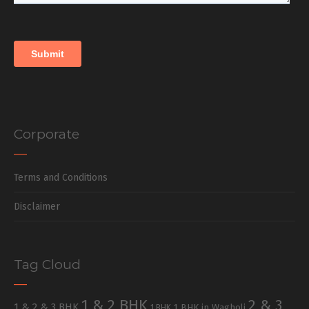
Corporate
Terms and Conditions
Disclaimer
Tag Cloud
1 & 2 BHK
2 & 3
1 & 2 & 3 BHK
1 BHK in Wagholi
1 BHK