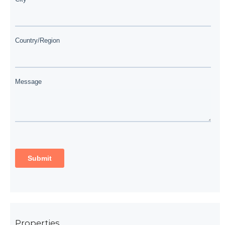
Properties