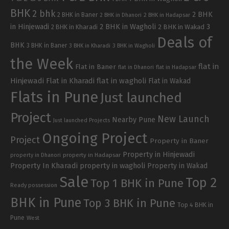
BHK
2 bhk
2 BHK
2 BHK in Baner
2 BHK in Dhanori
2 BHK in Hadapsar
in Hinjewadi
2 BHK in Wagholi
3
2 BHK in Kharadi
2 BHK in Wakad
Deals of
BHK
3 BHK in Baner
3 BHK in Kharadi
3 BHK in Wagholi
the Week
flat in
Flat in Baner
flat in Dhanori
flat in Hadapsar
Hinjewadi
Flat in Kharadi
flat in wagholi
Flat in Wakad
Flats in Pune
Just launched
Project
New Launch
Nearby Pune
Just launched Projects
Ongoing Project
Project
Property in Baner
Property in Hinjewadi
property in Hadapsar
property in Dhanori
Property In Kharadi
property in wagholi
Property in Wakad
Sale
Top 2
Top 1 BHK in Pune
Ready possession
BHK in Pune
Top 3 BHK in Pune
Top 4 BHK in
Pune
West