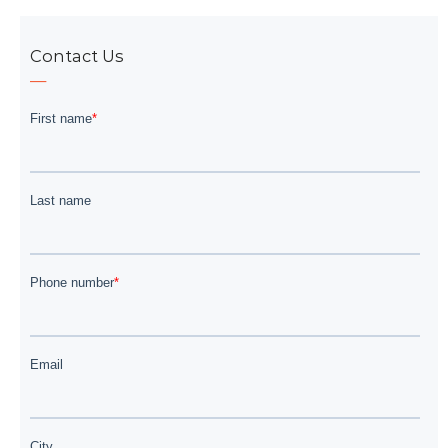
Contact Us