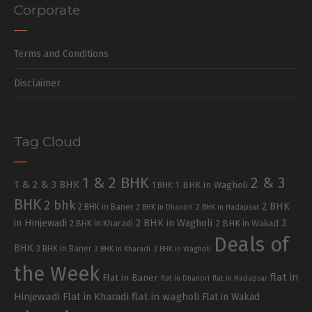
Corporate
Terms and Conditions
Disclaimer
Tag Cloud
1 & 2 BHK
2 & 3
1 & 2 & 3 BHK
1 BHK in Wagholi
1 BHK
BHK
2 bhk
2 BHK
2 BHK in Baner
2 BHK in Dhanori
2 BHK in Hadapsar
in Hinjewadi
2 BHK in Wagholi
3
2 BHK in Kharadi
2 BHK in Wakad
Deals of
BHK
3 BHK in Baner
3 BHK in Kharadi
3 BHK in Wagholi
the Week
flat in
Flat in Baner
flat in Dhanori
flat in Hadapsar
Hinjewadi
Flat in Kharadi
flat in wagholi
Flat in Wakad