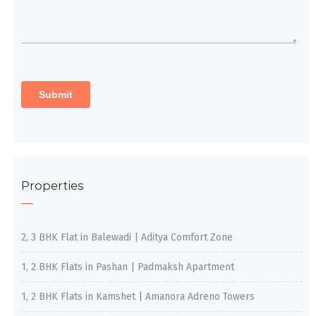
Properties
2, 3 BHK Flat in Balewadi | Aditya Comfort Zone
1, 2 BHK Flats in Pashan | Padmaksh Apartment
1, 2 BHK Flats in Kamshet | Amanora Adreno Towers