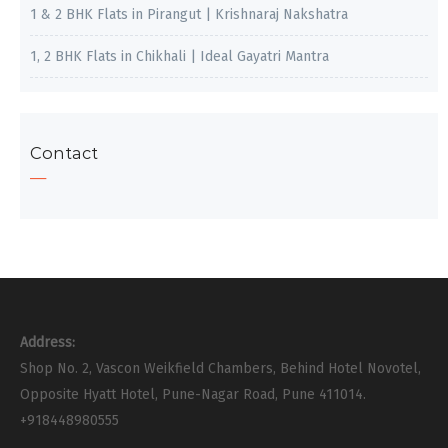
1 & 2 BHK Flats in Pirangut | Krishnaraj Nakshatra
1, 2 BHK Flats in Chikhali | Ideal Gayatri Mantra
Contact
Address:
Shop No. 2, Vascon Weikfield Chambers, Behind Hotel Novotel,
Opposite Hyatt Hotel, Pune-Nagar Road, Pune 411014.
+918448980555