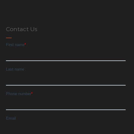
Contact Us