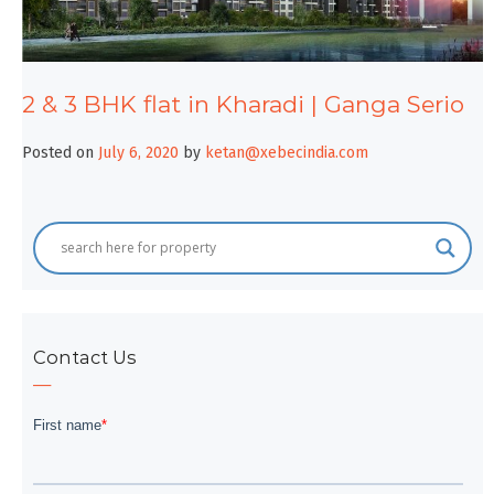
2 & 3 BHK flat in Kharadi | Ganga Serio
Posted on
July 6, 2020
by
ketan@xebecindia.com
Contact Us