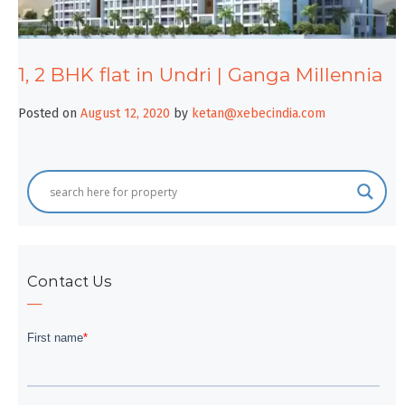
1, 2 BHK flat in Undri | Ganga Millennia
Posted on
August 12, 2020
by
ketan@xebecindia.com
Contact Us