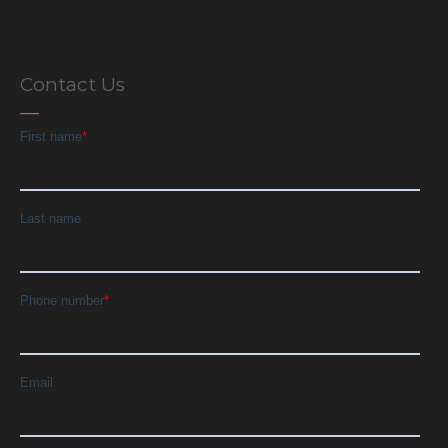
Contact Us