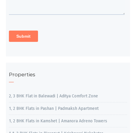
Properties
2, 3 BHK Flat in Balewadi | Aditya Comfort Zone
1, 2 BHK Flats in Pashan | Padmaksh Apartment
1, 2 BHK Flats in Kamshet | Amanora Adreno Towers