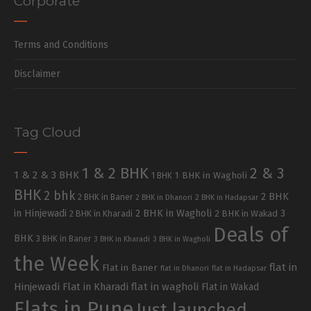
Corporate
Terms and Conditions
Disclaimer
Tag Cloud
1 & 2 BHK
2 & 3
1 & 2 & 3 BHK
1 BHK in Wagholi
1 BHK
BHK
2 bhk
2 BHK
2 BHK in Baner
2 BHK in Dhanori
2 BHK in Hadapsar
in Hinjewadi
2 BHK in Wagholi
3
2 BHK in Kharadi
2 BHK in Wakad
Deals of
BHK
3 BHK in Baner
3 BHK in Kharadi
3 BHK in Wagholi
the Week
flat in
Flat in Baner
flat in Dhanori
flat in Hadapsar
Hinjewadi
Flat in Kharadi
flat in wagholi
Flat in Wakad
Flats in Pune
Just launched