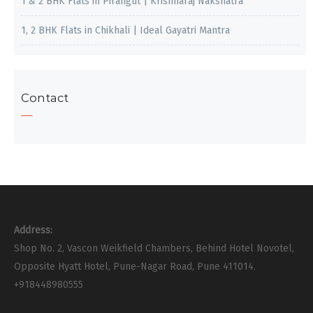
1 & 2 BHK Flats in Pirangut | Krishnaraj Nakshatra
1, 2 BHK Flats in Chikhali | Ideal Gayatri Mantra
Contact
Address:
Shop No. 2, Vascon Weikfield Chambers, Behind Hotel Novotel,
Opposite Hyatt Hotel, Pune-Nagar Road, Pune 411014.
+918448980555