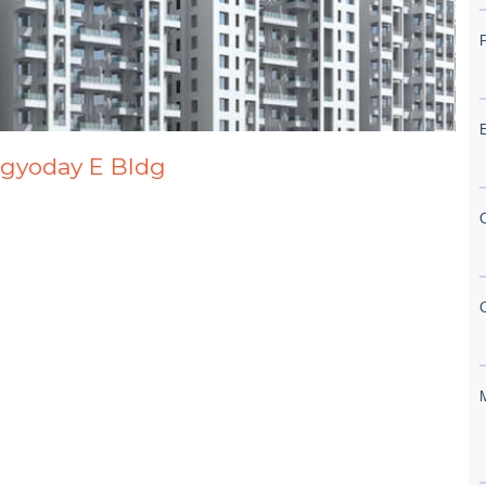
agyoday E Bldg