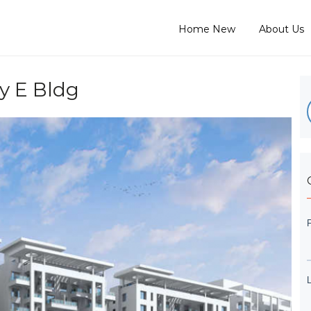
Home New
About Us
 E Bldg