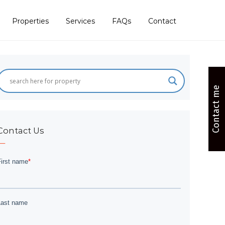
Properties
Services
FAQs
Contact
Contact me
Contact Us