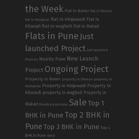
the Week
Flat in Baner
flat in Dhanori
flat in Hinjewadi
Flat in
flat in Hadapsar
Kharadi
flat in wagholi
Flat in Wakad
Flats in Pune
Just
launched Project
Just launched
New Launch
Nearby Pune
Projects
Ongoing Project
Project
Property in Baner
property in
property in Dhanori
Property in Hinjewadi
Property In
Hadapsar
Kharadi
property in wagholi
Property in
Sale
Top 1
Wakad
Ready possession
Top 2 BHK in
BHK in Pune
Pune
Top 3 BHK in Pune
Top 4
BHK in Pune
West