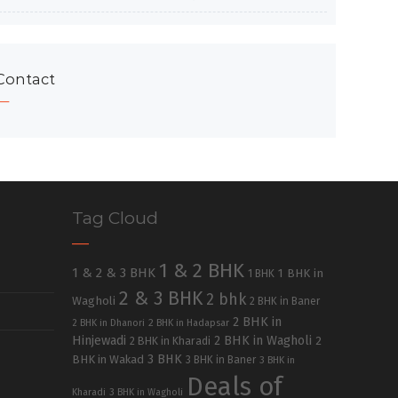
Contact
Tag Cloud
1 & 2 BHK
1 & 2 & 3 BHK
1 BHK in
1 BHK
2 & 3 BHK
2 bhk
Wagholi
2 BHK in Baner
2 BHK in
2 BHK in Dhanori
2 BHK in Hadapsar
Hinjewadi
2 BHK in Wagholi
2 BHK in Kharadi
2
3 BHK
BHK in Wakad
3 BHK in Baner
3 BHK in
Deals of
Kharadi
3 BHK in Wagholi