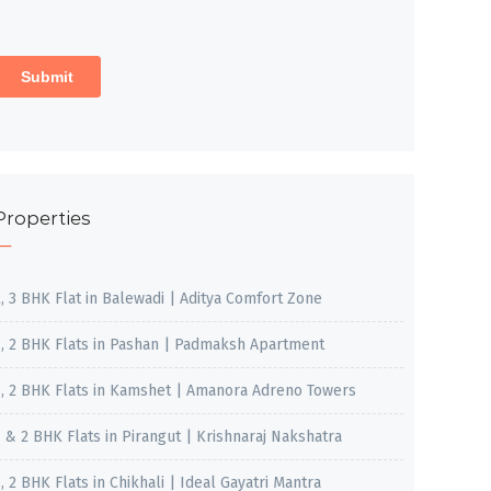
Properties
2, 3 BHK Flat in Balewadi | Aditya Comfort Zone
1, 2 BHK Flats in Pashan | Padmaksh Apartment
1, 2 BHK Flats in Kamshet | Amanora Adreno Towers
1 & 2 BHK Flats in Pirangut | Krishnaraj Nakshatra
, 2 BHK Flats in Chikhali | Ideal Gayatri Mantra