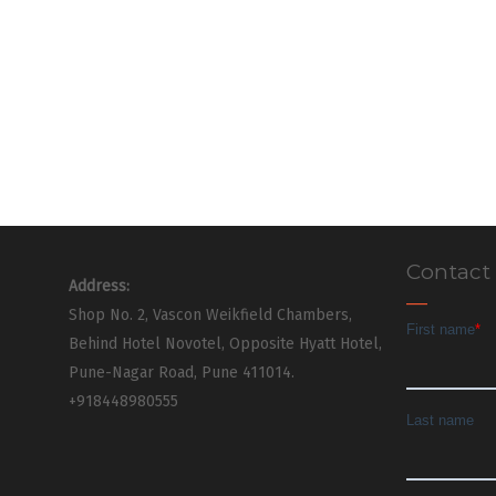
Contact
Address:
Shop No. 2, Vascon Weikfield Chambers,
Behind Hotel Novotel, Opposite Hyatt Hotel,
Pune-Nagar Road, Pune 411014.
+918448980555