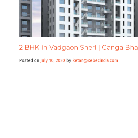
2 BHK in Vadgaon Sheri | Ganga Bh
Posted on
July 10, 2020
by
ketan@xebecindia.com