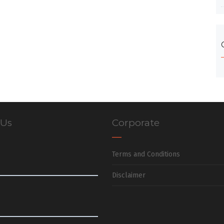
 Us
Corporate
Terms and Conditions
Disclaimer